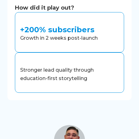
How did it play out?
+200% subscribers
Growth in 2 weeks post-launch
Stronger lead quality through
education-first storytelling