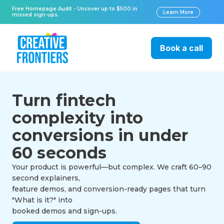
Free Homepage Audit - Uncover up to $500 in
Learn More
missed sign-ups.
Book a call
Turn fintech
complexity into
conversions in under
60 seconds
Your product is powerful—but complex. We craft 60–90
second explainers,
feature demos, and conversion-ready pages that turn
"What is it?" into
booked demos and sign-ups.