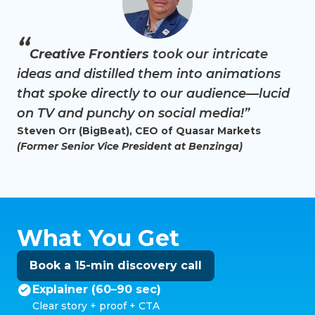
“
Creative Frontiers
took our intricate
ideas and distilled them into animations
that spoke directly to our audience—lucid
on TV and punchy on social media!”
Steven Orr (BigBeat), CEO of Quasar Markets
(Former Senior Vice President at Benzinga)
What You Get
Book a 15-min discovery call
Explainer (60–90 sec)
Clear story + proof + CTA