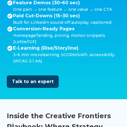
Feature Demos (30–60 sec)
One pain → one feature → one value → one CTA
Paid Cut-Downs (15–30 sec)
Built for LinkedIn sound-off autoplay, captioned
Conversion-Ready Pages
Homepage/landing, pricing, motion snippets
(Lottie/GIF)
E-Learning (Rise/Storyline)
3–6 min microlearning, SCORM/xAPI, accessibility
(WCAG 2.1 AA)
Talk to an expert
Inside the Creative Frontiers
Playbook: Where Strategy