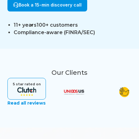
Book a 15-min discovery call
11+ years
100+ customers
Compliance-aware (FINRA/SEC)
Our Clients
5 star rated on
Read all reviews