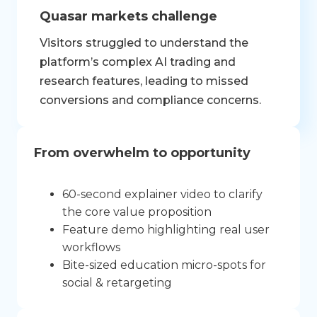
Quasar markets challenge
Visitors struggled to understand the
platform’s complex AI trading and
research features, leading to missed
conversions and compliance concerns.
From overwhelm to opportunity
60-second explainer video to clarify
the core value proposition
Feature demo highlighting real user
workflows
Bite-sized education micro-spots for
social & retargeting