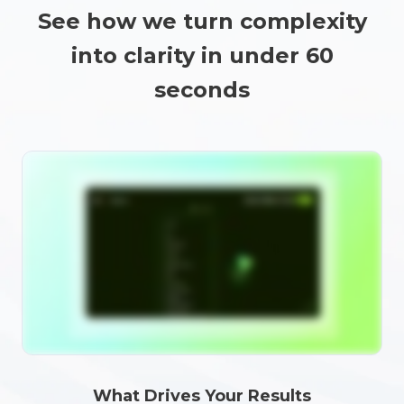
See how we turn complexity
into clarity in under 60
seconds
What Drives Your Results