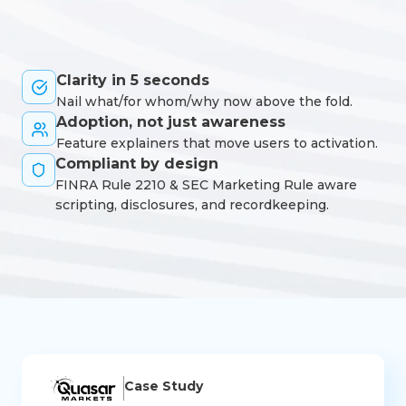
Clarity in 5 seconds
Nail what/for whom/why now above the fold.
Adoption, not just awareness
Feature explainers that move users to activation.
Compliant by design
FINRA Rule 2210 & SEC Marketing Rule aware
scripting, disclosures, and recordkeeping.
Case Study