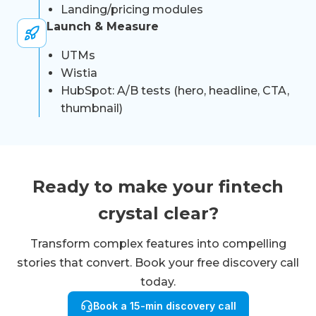
Landing/pricing modules
Launch & Measure
UTMs
Wistia
HubSpot: A/B tests (hero, headline, CTA,
thumbnail)
Ready to make your fintech
crystal clear?
Transform complex features into compelling
stories that convert. Book your free discovery call
today.
Book a 15-min discovery call