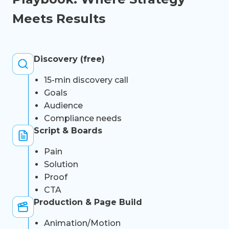
Meets Results
Discovery (free)
15-min discovery call
Goals
Audience
Compliance needs
Script & Boards
Pain
Solution
Proof
CTA
Production & Page Build
Animation/Motion