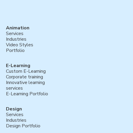
Animation
Services
Industries
Video Styles
Portfolio
E-Learning
Custom E-Learning
Corporate training
Innovative learning
services
E-Learning Portfolio
Design
Services
Industries
Design Portfolio