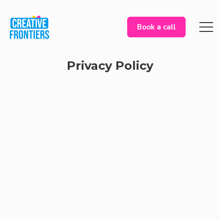
Book a call
Privacy Policy
Information We Collect