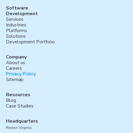
Software
Development
Services
Industries
Platforms
Solutions
Development Portfolio
Company
About us
Careers
Privacy Policy
Sitemap
Resources
Blog
Case Studies
Headquarters
Reston Virginia,