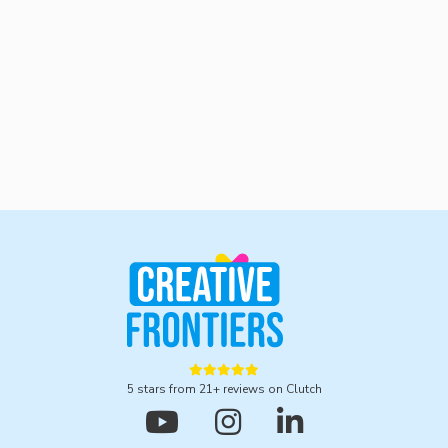
hello@cfrontiers.com.





5 stars from 21+ reviews on Clutch


