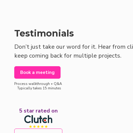
Testimonials
Don’t just take our word for it. Hear from c
keep coming back for multiple projects.
Book a meeting
Process walkthrough + Q&A
Typically takes 15 minutes
5 star rated on