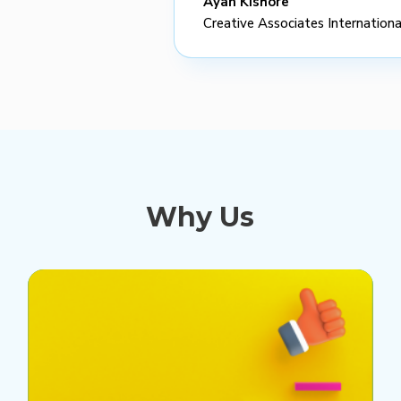
Ayan Kishore
Creative Associates Internationa
Why Us