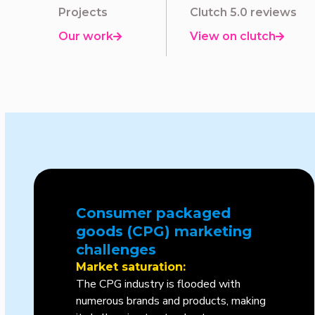
Projects
Clutch 5.0 reviews
Our work
View on clutch


Consumer packaged
goods (CPG) marketing
challenges
Market saturation:
The CPG industry is flooded with
numerous brands and products, making