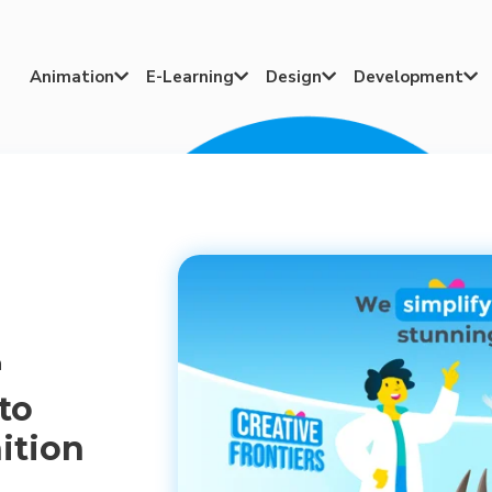
Animation
E-Learning
Design
Development




n
to
ition