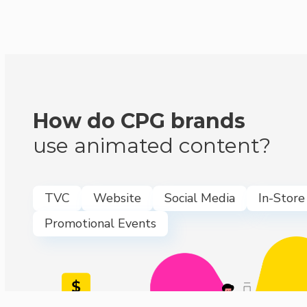
How do CPG brands
use animated content?
TVC
Website
Social Media
In-Store
Promotional Events