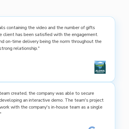
ls containing the video and the number of gifts
the client has been satisfied with the engagement.
nd on-time delivery being the norm throughout the
strong relationship."
e team created, the company was able to secure
developing an interactive demo. The team's project
rk with the company's in-house team as a single
"