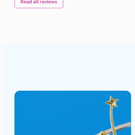
Read all reviews