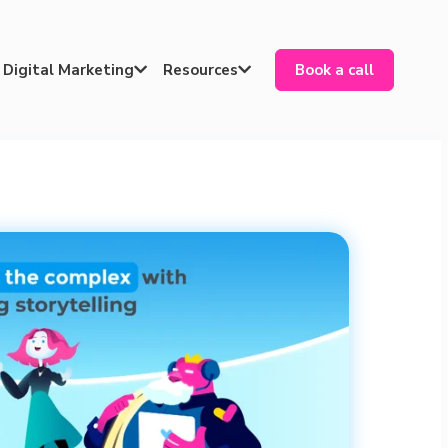
Digital Marketing
Resources
Book a call

