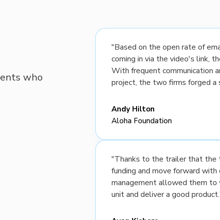
"Based on the open rate of emai
coming in via the video's link, 
With frequent communication a
lients who
project, the two firms forged a 
Andy Hilton
Aloha Foundation
"Thanks to the trailer that th
funding and move forward with 
management allowed them to wo
unit and deliver a good product.