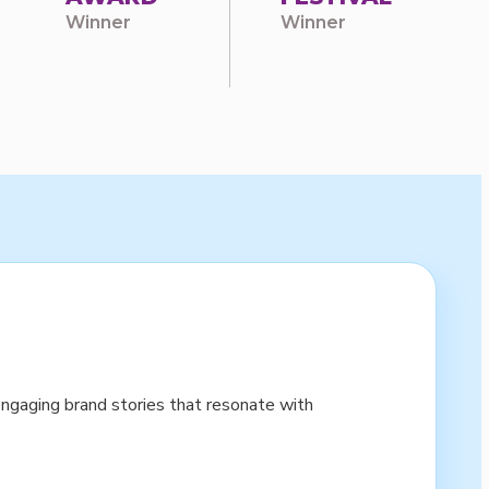
Winner
Winner
ngaging brand stories that resonate with