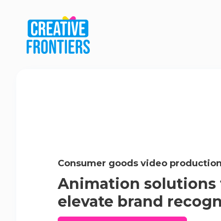
Consumer goods video productio
Animation solutions 
elevate brand recogn