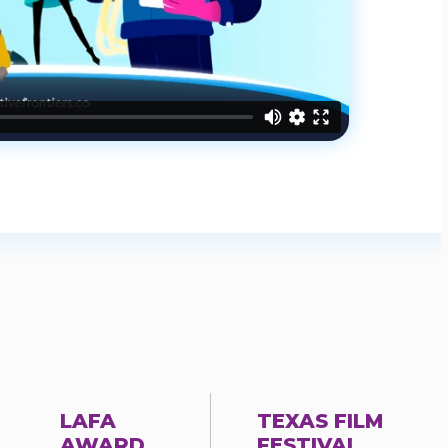
LAFA
TEXAS FILM
AWARD
FESTIVAL