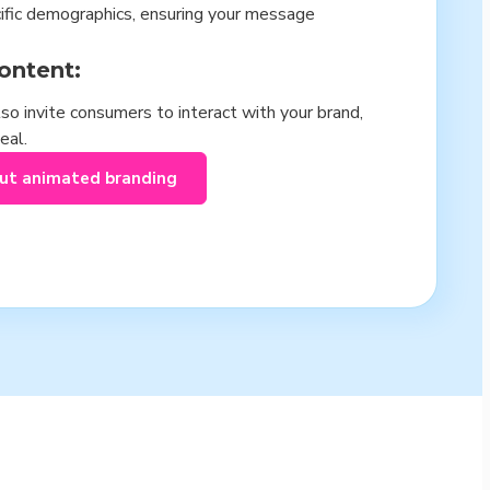
cific demographics, ensuring your message
ontent:
so invite consumers to interact with your brand,
eal.
out animated branding