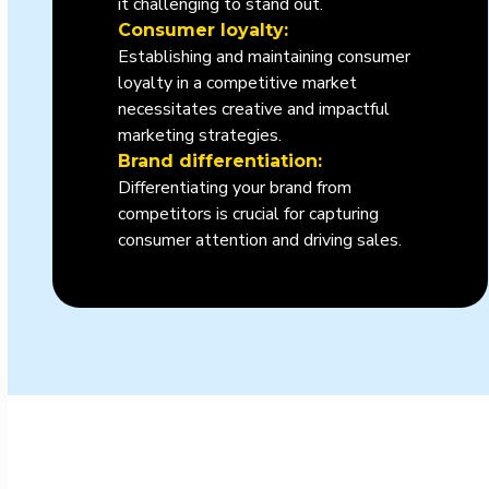
it challenging to stand out.
Consumer loyalty:
Establishing and maintaining consumer
loyalty in a competitive market
necessitates creative and impactful
marketing strategies.
Brand differentiation:
Differentiating your brand from
competitors is crucial for capturing
consumer attention and driving sales.