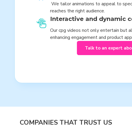
We tailor animations to appeal to spe
reaches the right audience.
Interactive and dynamic c
Our cpg videos not only entertain but al
enhancing engagement and product app
Talk to an expert ab
COMPANIES THAT TRUST US