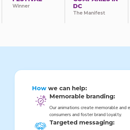
DC
Winner
The Manifest
How
we can help:
Memorable branding:
Our animations create memorable and e
consumers and foster brand loyalty.
Targeted messaging: