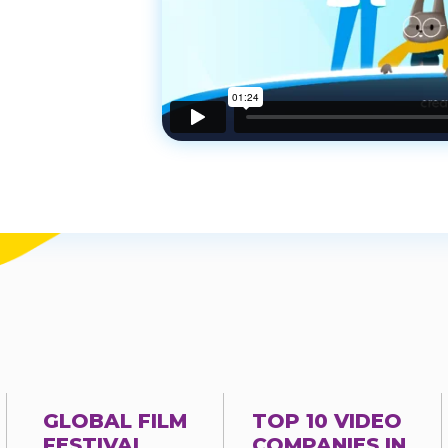
GLOBAL FILM
TOP 10 VIDEO
FESTIVAL
COMPANIES IN