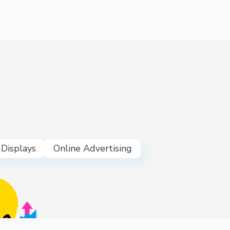
 Displays
Online Advertising