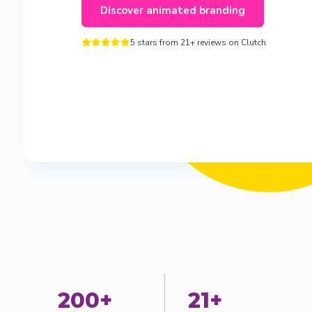
Discover animated branding
5 stars from 21+ reviews on Clutch





200+
21+