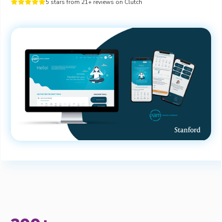
5 stars from 21+ reviews on Clutch




