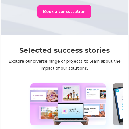
Book a consultation
Selected success stories
Explore our diverse range of projects to learn about the
impact of our solutions.