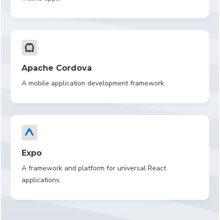
Apache Cordova
A mobile application development framework.
Expo
A framework and platform for universal React
applications.