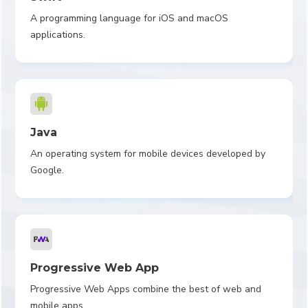
A programming language for iOS and macOS
applications.
Java
An operating system for mobile devices developed by
Google.
Progressive Web App
Progressive Web Apps combine the best of web and
mobile apps.