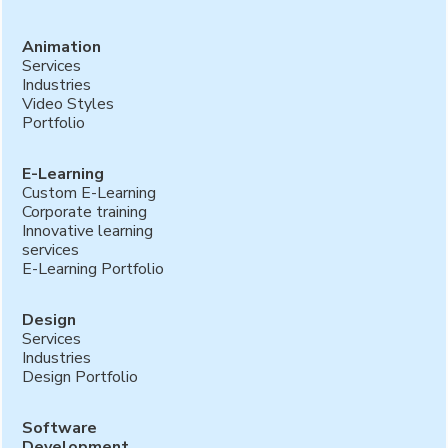
Animation
Services
Industries
Video Styles
Portfolio
E-Learning
Custom E-Learning
Corporate training
Innovative learning
services
E-Learning Portfolio
Design
Services
Industries
Design Portfolio
Software
Development