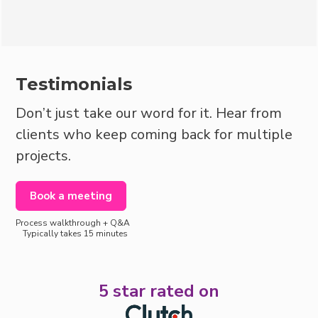
Book a consultation
Testimonials
Don’t just take our word for it. Hear from
clients who keep coming back for multiple
projects.
Book a meeting
Process walkthrough + Q&A
Typically takes 15 minutes
5 star rated on