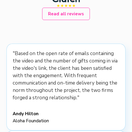
Read all reviews
"Based on the open rate of emails containing
the video and the number of gifts coming in via
the video's link, the client has been satisfied
with the engagement. With frequent
communication and on-time delivery being the
norm throughout the project, the two firms
forged a strong relationship."
Andy Hilton
Aloha Foundation