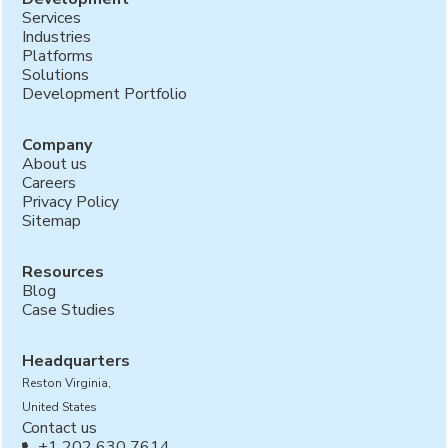
Services
Industries
Platforms
Solutions
Development Portfolio
Company
About us
Careers
Privacy Policy
Sitemap
Resources
Blog
Case Studies
Headquarters
Reston Virginia,
United States
Contact us
+1 202 630 7614