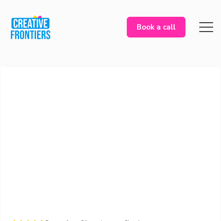
Book a call