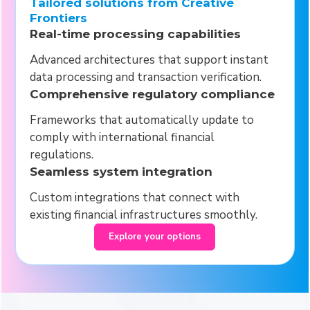
Tailored solutions from Creative
Frontiers
Real-time processing capabilities
Advanced architectures that support instant
data processing and transaction verification.
Comprehensive regulatory compliance
Frameworks that automatically update to
comply with international financial
regulations.
Seamless system integration
Custom integrations that connect with
existing financial infrastructures smoothly.
Explore your options