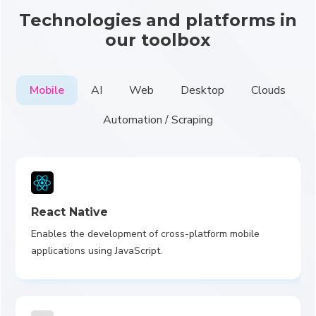
Technologies and platforms in
our toolbox
Mobile
AI
Web
Desktop
Clouds
Automation / Scraping
React Native
Enables the development of cross-platform mobile
applications using JavaScript.