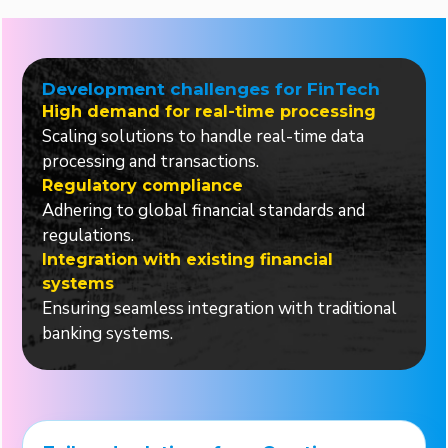
Development challenges for FinTech
High demand for real-time processing
Scaling solutions to handle real-time data
processing and transactions.
Regulatory compliance
Adhering to global financial standards and
regulations.
Integration with existing financial
systems
Ensuring seamless integration with traditional
banking systems.