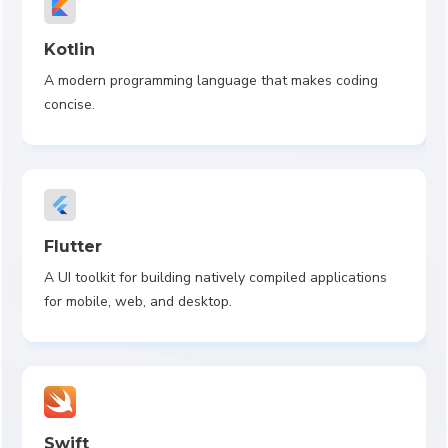
Kotlin
A modern programming language that makes coding
concise.
Flutter
A UI toolkit for building natively compiled applications
for mobile, web, and desktop.
Swift