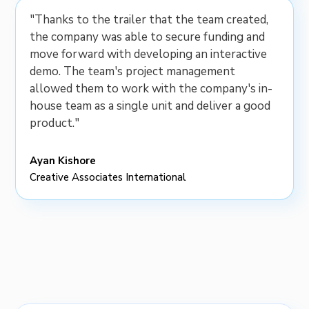
"Thanks to the trailer that the team created,
the company was able to secure funding and
move forward with developing an interactive
demo. The team's project management
allowed them to work with the company's in-
house team as a single unit and deliver a good
product."
Ayan Kishore
Creative Associates International