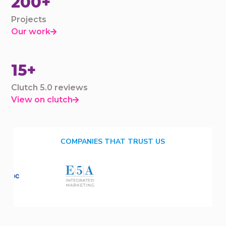
200+
Projects
Our work

15+
Clutch 5.0 reviews
View on clutch

COMPANIES THAT TRUST US