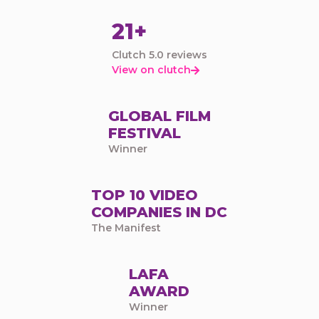
21+
Clutch 5.0 reviews
View on clutch

GLOBAL FILM
FESTIVAL
Winner
TOP 10 VIDEO
COMPANIES IN DC
The Manifest
LAFA
AWARD
Winner