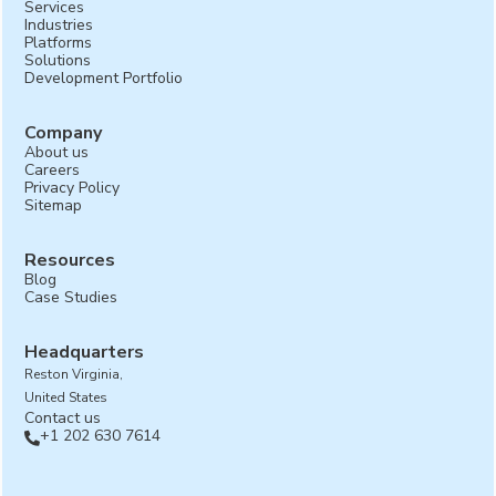
Services
Industries
Platforms
Solutions
Development Portfolio
Company
About us
Careers
Privacy Policy
Sitemap
Resources
Blog
Case Studies
Headquarters
Reston Virginia,
United States
Contact us
+1 202 630 7614
