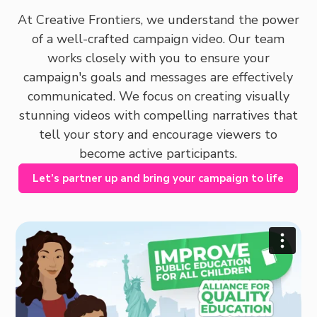
At Creative Frontiers, we understand the power
of a well-crafted campaign video. Our team
works closely with you to ensure your
campaign's goals and messages are effectively
communicated. We focus on creating visually
stunning videos with compelling narratives that
tell your story and encourage viewers to
become active participants.
Let’s partner up and bring your campaign to life