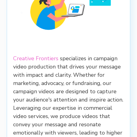
Creative Frontiers
specializes in campaign
video production that drives your message
with impact and clarity. Whether for
marketing, advocacy, or fundraising, our
campaign videos are designed to capture
your audience's attention and inspire action.
Leveraging our expertise in commercial
video services, we produce videos that
convey your message and resonate
emotionally with viewers, leading to higher