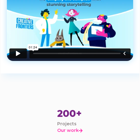
200+
Projects
Our work
