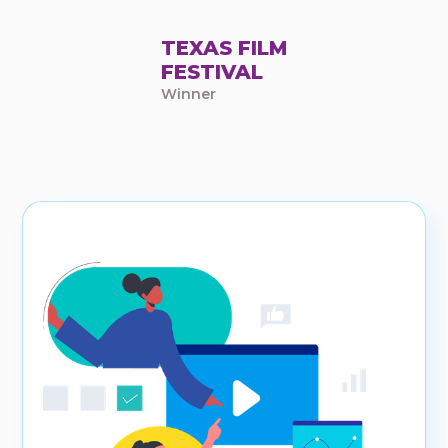
TEXAS FILM
FESTIVAL
Winner