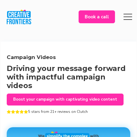
Book a call
Campaign Videos
Driving your message forward
with impactful campaign
videos
Boost your campaign with captivating video content
5 stars from 21+ reviews on Clutch




