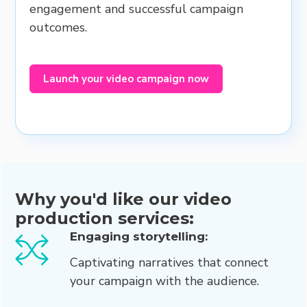
engagement and successful campaign
outcomes.
Launch your video campaign now
Why you'd like our video
production services:
Engaging storytelling:
Captivating narratives that connect
your campaign with the audience.