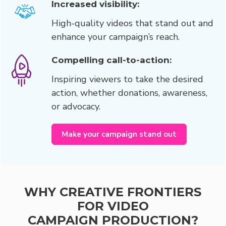
Increased visibility:
High-quality videos that stand out and
enhance your campaign’s reach.
Compelling call-to-action:
Inspiring viewers to take the desired
action, whether donations, awareness,
or advocacy.
Make your campaign stand out
WHY CREATIVE FRONTIERS
FOR VIDEO
CAMPAIGN PRODUCTION?