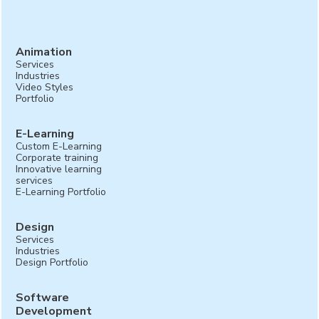
testimonials can add authenticity and relatability to
your campaign video, making it more impactful.
Animation
Services
Industries
Video Styles
Portfolio
E-Learning
Custom E-Learning
Corporate training
Innovative learning
services
E-Learning Portfolio
Design
Services
Industries
Design Portfolio
Software
Development