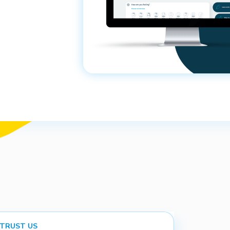
 TRUST US