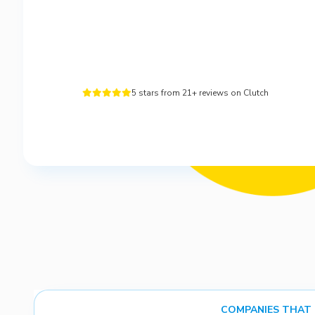
5 stars from 21+ reviews on Clutch





COMPANIES THAT