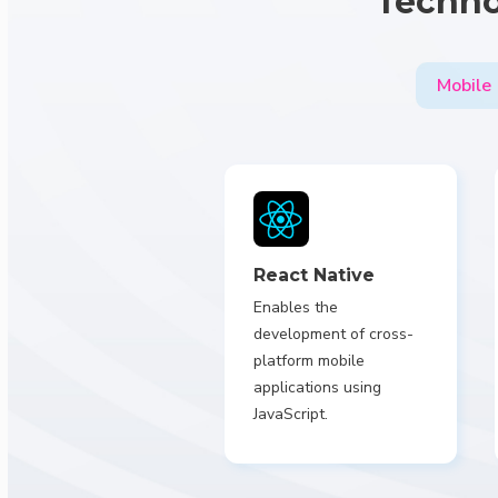
Techno
Mobile
React Native
Enables the
development of cross-
platform mobile
applications using
JavaScript.