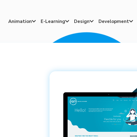
Animation
E-Learning
Design
Development



