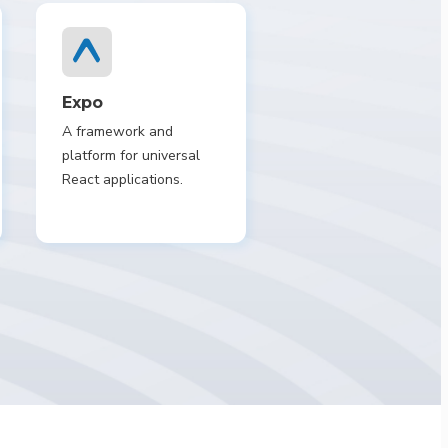
Expo
A framework and
platform for universal
React applications.