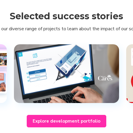
Selected success stories
 our diverse range of projects to learn about the impact of our so
Explore development portfolio