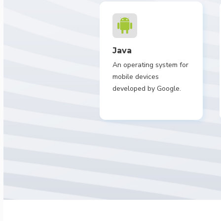
Java
An operating system for
mobile devices
developed by Google.