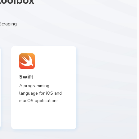
toolbox
Scraping
Swift
A programming
language for iOS and
macOS applications.