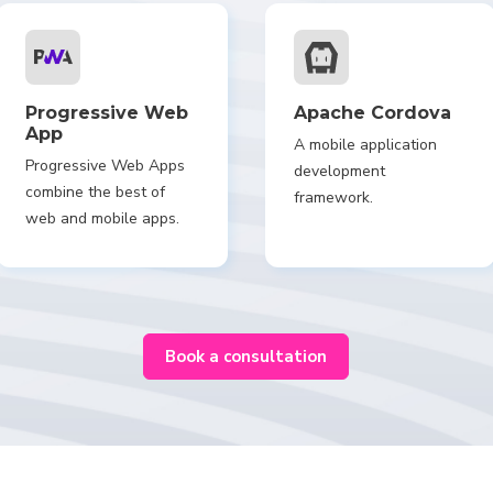
Progressive Web
Apache Cordova
App
A mobile application
Progressive Web Apps
development
combine the best of
framework.
web and mobile apps.
Book a consultation