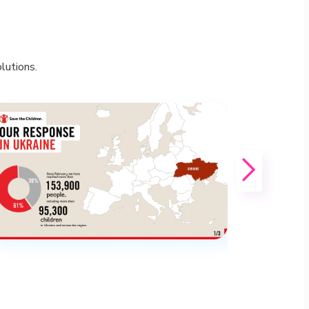
lutions.