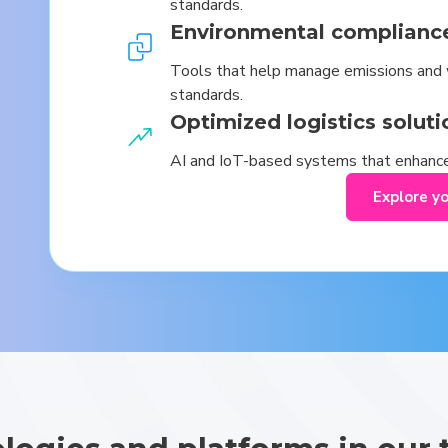
standards.
Environmental complianc
Tools that help manage emissions and 
standards.
Optimized logistics soluti
AI and IoT-based systems that enhance
Explore y