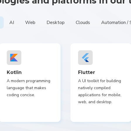
logies and platforms in our 
AI
Web
Desktop
Clouds
Automation / 
Kotlin
Flutter
A modern programming
A UI toolkit for building
language that makes
natively compiled
coding concise.
applications for mobile,
web, and desktop.