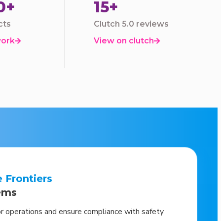
0+
15+
cts
Clutch 5.0 reviews
work
View on clutch


e Frontiers
ems
or operations and ensure compliance with safety