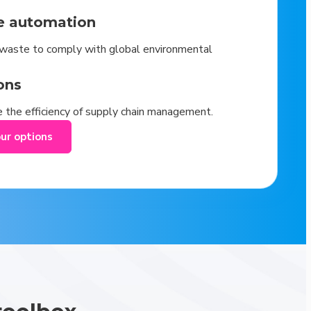
e automation
waste to comply with global environmental
ons
 the efficiency of supply chain management.
our options