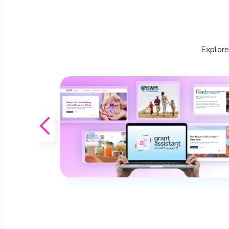
Explore