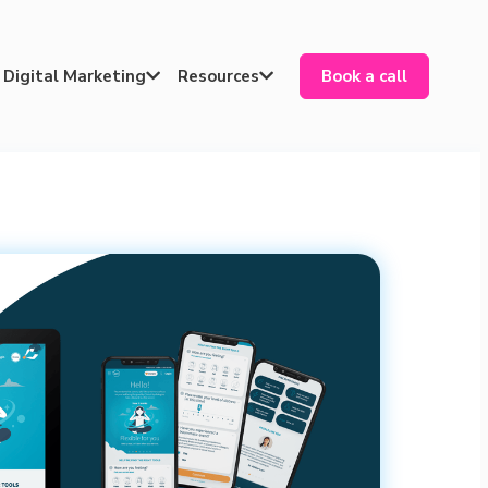
Digital Marketing
Resources
Book a call

