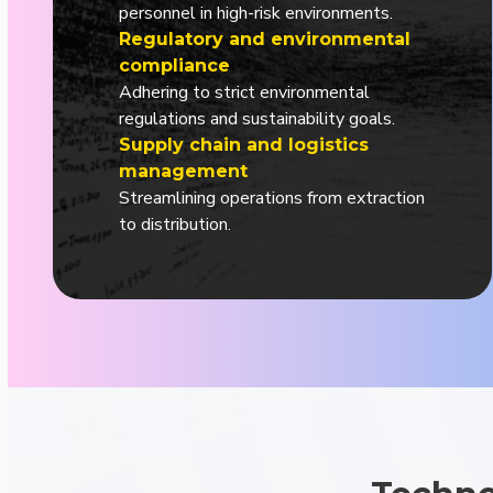
personnel in high-risk environments.
Regulatory and environmental
compliance
Adhering to strict environmental
regulations and sustainability goals.
Supply chain and logistics
management
Streamlining operations from extraction
to distribution.