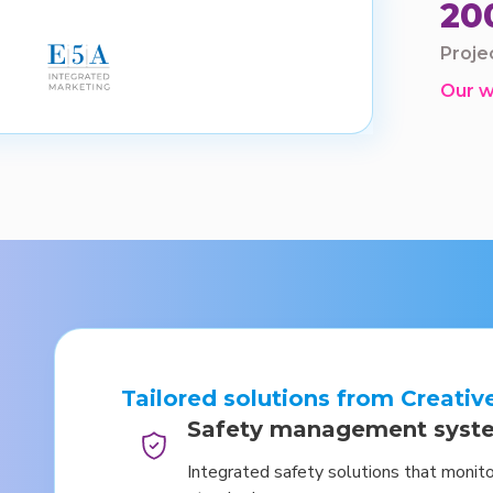
20
Proje
Our 
Tailored solutions from Creativ
Safety management syst
Integrated safety solutions that monit