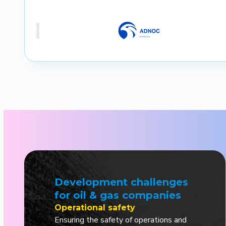
Development challenges
for oil & gas companies
Operational safety
Ensuring the safety of operations and