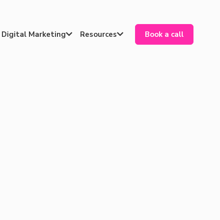
Digital Marketing
Resources
Book a call

