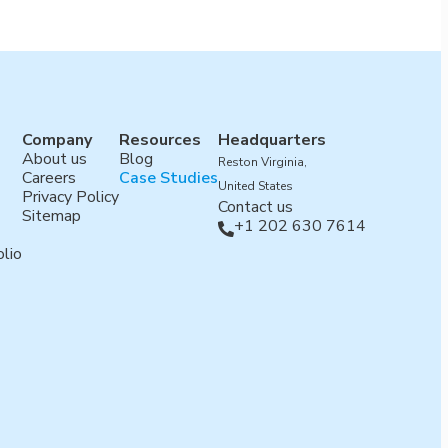
Company
Resources
Headquarters
About us
Blog
Reston Virginia,
Careers
Case Studies
United States
Privacy Policy
Contact us
Sitemap
+1 202 630 7614

lio