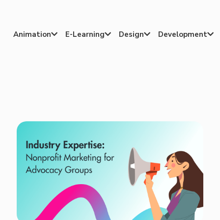
Animation
E-Learning
Design
Development



