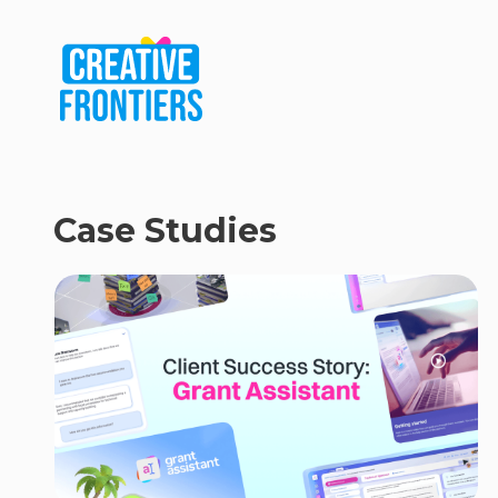
Case Studies