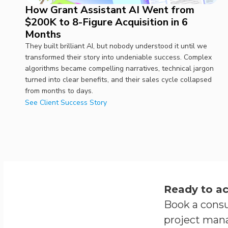
How Grant Assistant AI Went from
$200K to 8-Figure Acquisition in 6
Months
They built brilliant AI, but nobody understood it until we
transformed their story into undeniable success. Complex
algorithms became compelling narratives, technical jargon
turned into clear benefits, and their sales cycle collapsed
from months to days.
See Client Success Story
Ready to ac
Book a consu
project man