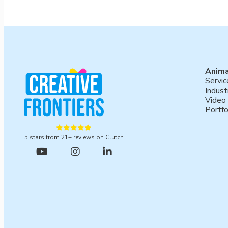
Anima
Servic
Indust
Video
Portfo





5 stars from 21+ reviews on Clutch



Book a meeting