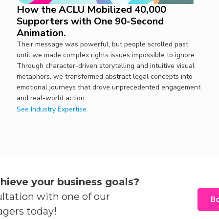
How the ACLU Mobilized 40,000
Supporters with One 90-Second
Animation.
Their message was powerful, but people scrolled past
until we made complex rights issues impossible to ignore.
Through character-driven storytelling and intuitive visual
metaphors, we transformed abstract legal concepts into
emotional journeys that drove unprecedented engagement
and real-world action.
See Industry Expertise
hieve your business goals?
ltation with one of our
Bo
agers today!