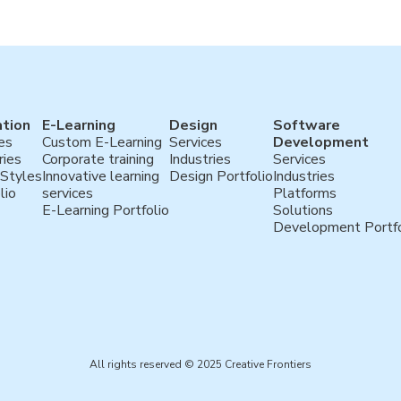
tion
E-Learning
Design
Software
es
Custom E-Learning
Services
Development
ries
Corporate training
Industries
Services
 Styles
Innovative learning
Design Portfolio
Industries
lio
services
Platforms
E-Learning Portfolio
Solutions
Development Portfo
All rights reserved © 2025 Creative Frontiers