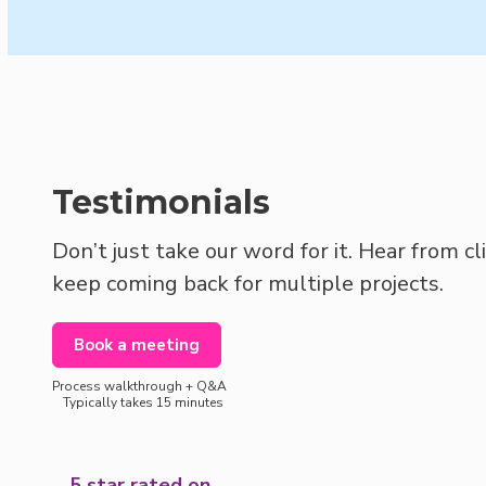
Testimonials
Don’t just take our word for it. Hear from c
keep coming back for multiple projects.
Book a meeting
Process walkthrough + Q&A
Typically takes 15 minutes
5 star rated on