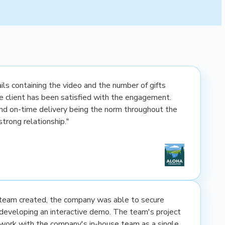
ls containing the video and the number of gifts
the client has been satisfied with the engagement.
nd on-time delivery being the norm throughout the
strong relationship."
e team created, the company was able to secure
developing an interactive demo. The team's project
rk with the company's in-house team as a single