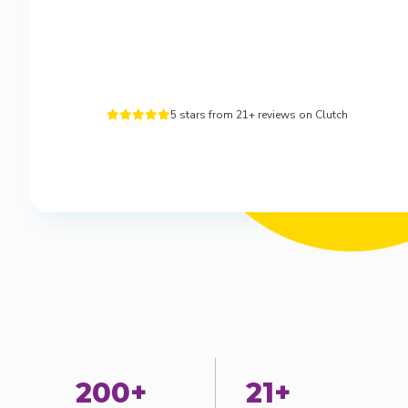
5 stars from 21+ reviews on Clutch





200+
21+