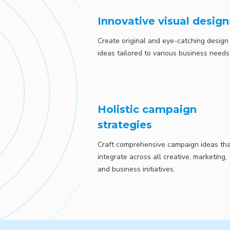
Innovative visual design
Create original and eye-catching design
ideas tailored to various business needs
Holistic campaign
strategies
Craft comprehensive campaign ideas th
integrate across all creative, marketing,
and business initiatives.