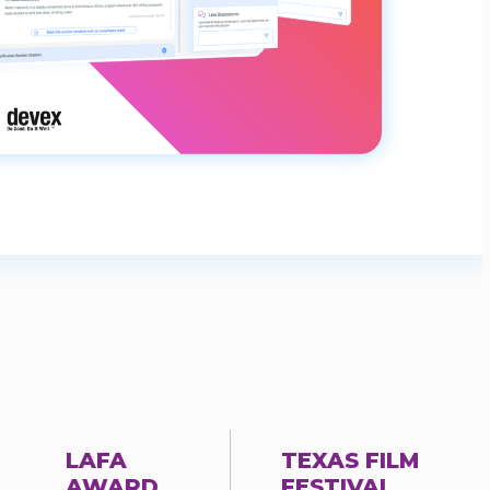
LAFA
TEXAS FILM
AWARD
FESTIVAL