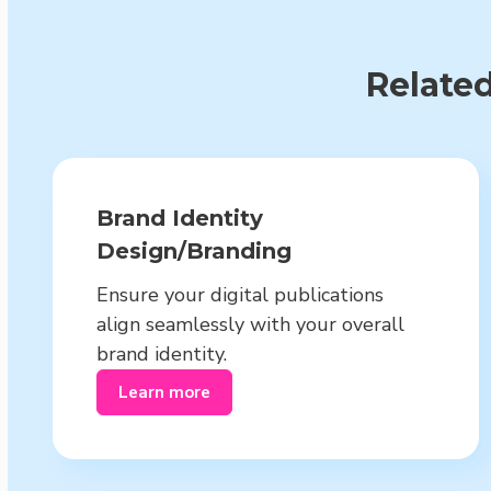
Related
Brand Identity
Design/Branding
Ensure your digital publications
align seamlessly with your overall
brand identity.
Learn more