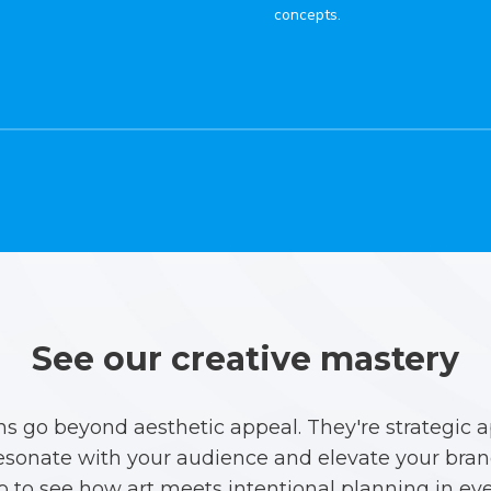
concepts.
See our creative mastery
ns go beyond aesthetic appeal. They're strategic 
esonate with your audience and elevate your brand
io to see how art meets intentional planning in eve