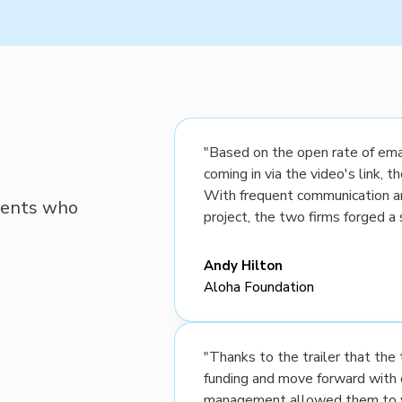
"Based on the open rate of emai
coming in via the video's link, 
With frequent communication a
lients who
project, the two firms forged a 
Andy Hilton
Aloha Foundation
"Thanks to the trailer that th
funding and move forward with 
management allowed them to wo