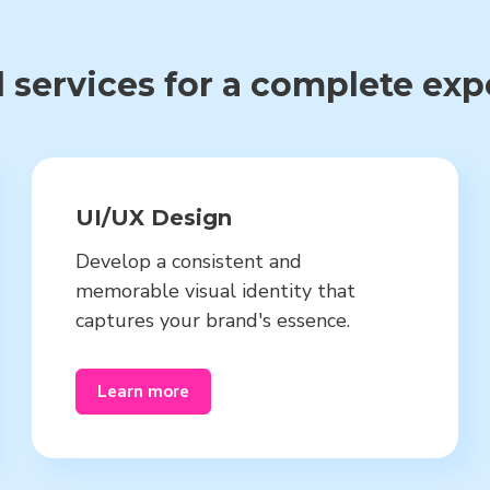
 services for a complete ex
UI/UX Design
Develop a consistent and
memorable visual identity that
captures your brand's essence.
Learn more