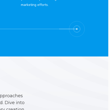
marketing efforts.
approaches
. Dive into
ry creation.