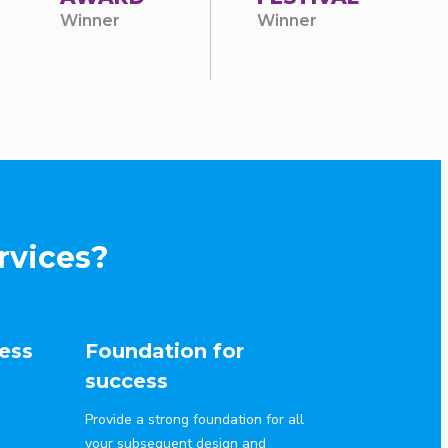
Winner
Winner
rvices?
ess
Foundation for
success
Provide a strong foundation for all
your subsequent design and