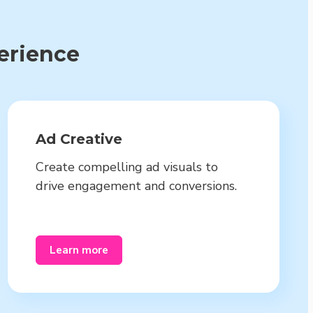
perience
Ad Creative
Create compelling ad visuals to
drive engagement and conversions.
Learn more