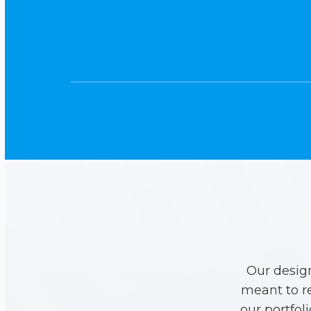
Our desig
meant to r
our portfol