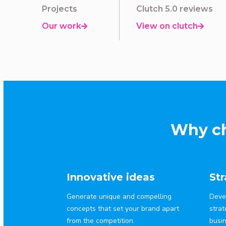
Projects
Clutch 5.0 reviews
Our work
View on clutch


Why ch
Innovative ideas
St
Generate unique and compelling
Deve
concepts that set your brand apart
strat
from the competition.
busi