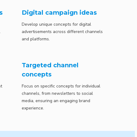
s
Digital campaign ideas
Develop unique concepts for digital
.
advertisements across different channels
and platforms.
Targeted channel
concepts
at
Focus on specific concepts for individual
channels, from newsletters to social
media, ensuring an engaging brand
experience.