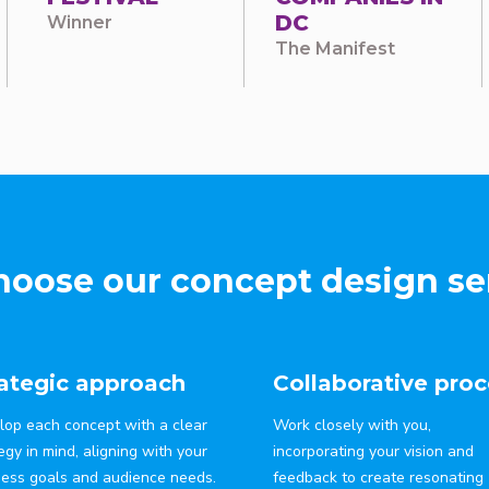
DC
Winner
The Manifest
oose our concept design se
rategic approach
Collaborative proc
lop each concept with a clear
Work closely with you,
egy in mind, aligning with your
incorporating your vision and
ness goals and audience needs.
feedback to create resonating