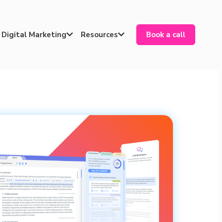
Digital Marketing
Resources
Book a call

