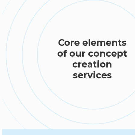
Core elements
of our concept
creation
services