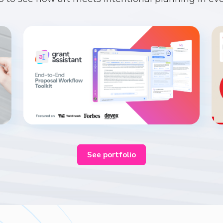
See portfolio