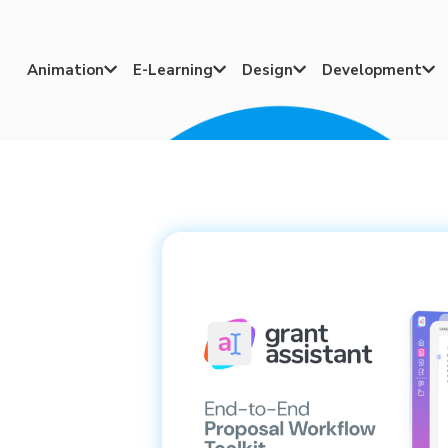
Animation
E-Learning
Design
Development



