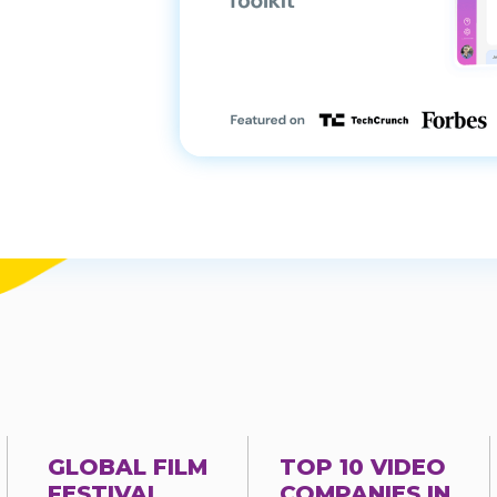
GLOBAL FILM
TOP 10 VIDEO
FESTIVAL
COMPANIES IN