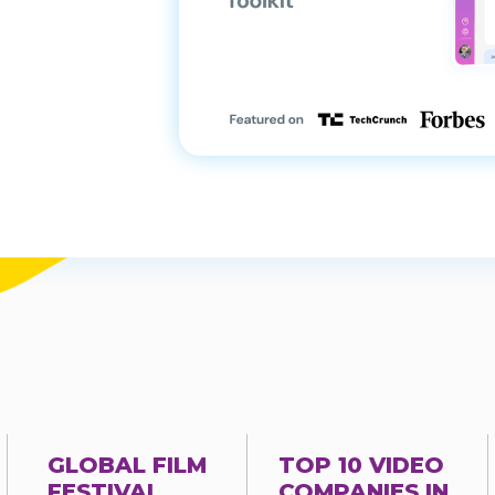
GLOBAL FILM
TOP 10 VIDEO
FESTIVAL
COMPANIES IN