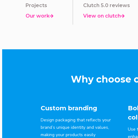
Projects
Clutch 5.0 reviews
Our work
View on clutch


Why choose o
Custom branding
Bol
col
Design packaging that reflects your
brand’s unique identity and values,
Use t
making your products easily
enha