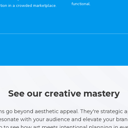
functional.
tion in a crowded marketplace.
See our creative mastery
ns go beyond aesthetic appeal. They're strategic 
esonate with your audience and elevate your brand
io to see how art meets intentional planning in eve