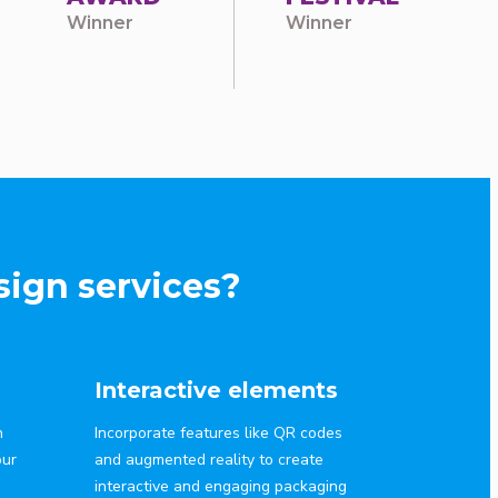
Winner
Winner
ign services?
Interactive elements
n
Incorporate features like QR codes
our
and augmented reality to create
interactive and engaging packaging