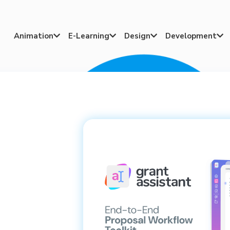
Animation
E-Learning
Design
Development



