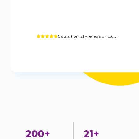
5 stars from 21+ reviews on Clutch





200+
21+