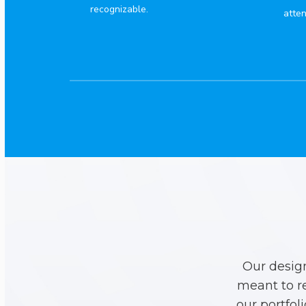
recognizable.
atten
Our desig
meant to r
our portfol