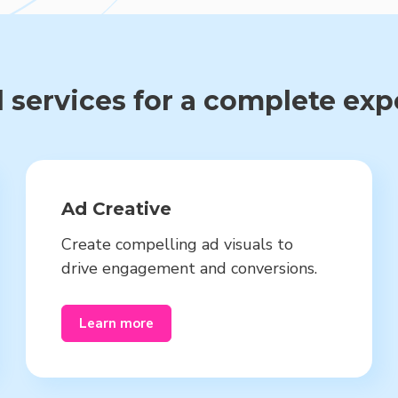
 services for a complete ex
Ad Creative
Create compelling ad visuals to
drive engagement and conversions.
Learn more