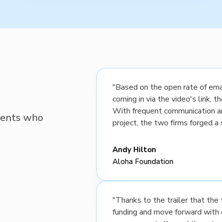
"Based on the open rate of emai
coming in via the video's link, 
With frequent communication a
lients who
project, the two firms forged a 
Andy Hilton
Aloha Foundation
"Thanks to the trailer that th
funding and move forward with 