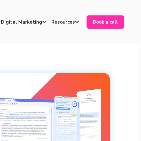
Digital Marketing
Resources
Book a call

