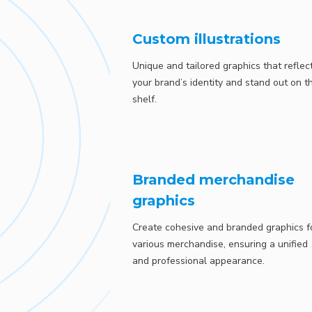
Custom illustrations
Unique and tailored graphics that reflec
your brand’s identity and stand out on t
shelf.
Branded merchandise
graphics
Create cohesive and branded graphics f
various merchandise, ensuring a unified
and professional appearance.