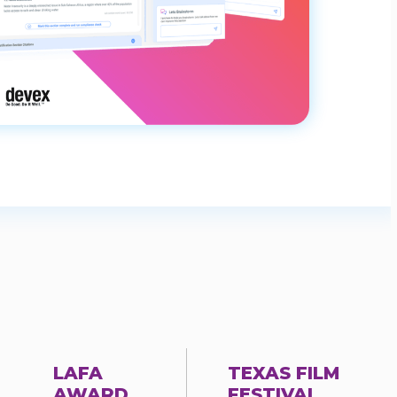
LAFA
TEXAS FILM
AWARD
FESTIVAL