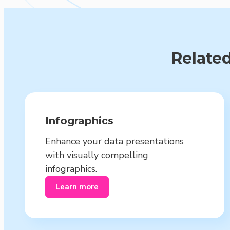
Related
Infographics
Enhance your data presentations
with visually compelling
infographics.
Learn more