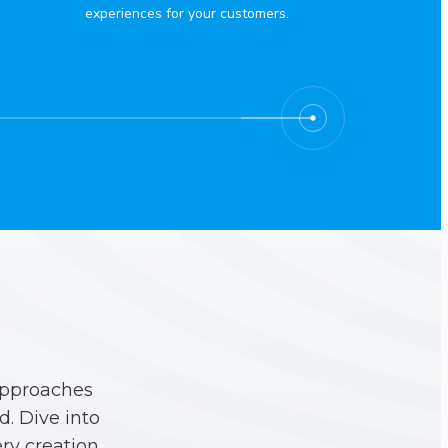
experiences for your customers.
approaches
. Dive into
ry creation.