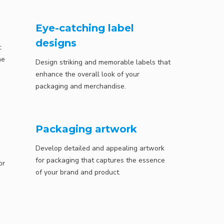
Eye-catching label
designs
t
he
Design striking and memorable labels that
enhance the overall look of your
packaging and merchandise.
Packaging artwork
Develop detailed and appealing artwork
for packaging that captures the essence
or
of your brand and product.