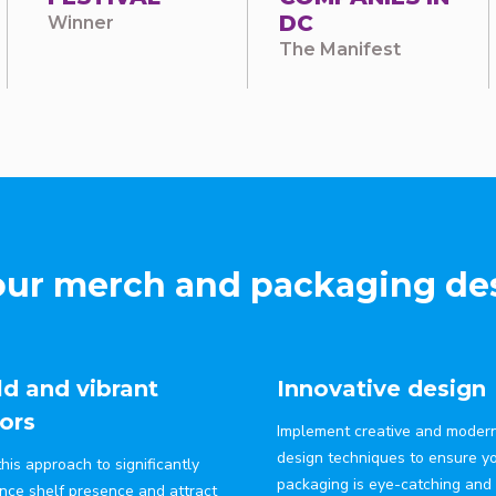
DC
Winner
The Manifest
ur merch and packaging des
d and vibrant
Innovative design
ors
Implement creative and moder
design techniques to ensure y
his approach to significantly
packaging is eye-catching and
nce shelf presence and attract