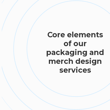
Core elements
of our
packaging and
merch design
services