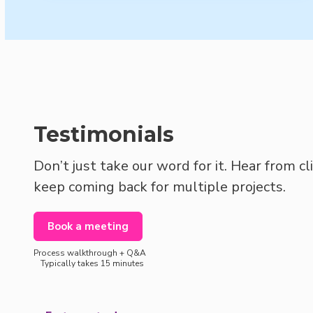
Testimonials
Don’t just take our word for it. Hear from c
keep coming back for multiple projects.
Book a meeting
Process walkthrough + Q&A
Typically takes 15 minutes