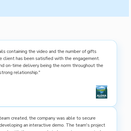
ls containing the video and the number of gifts
the client has been satisfied with the engagement.
nd on-time delivery being the norm throughout the
strong relationship."
e team created, the company was able to secure
developing an interactive demo. The team's project