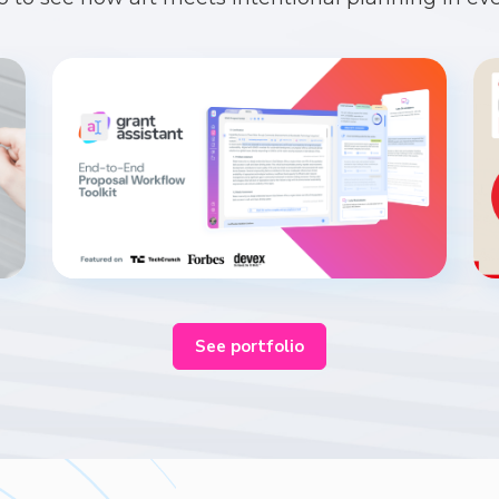
See portfolio