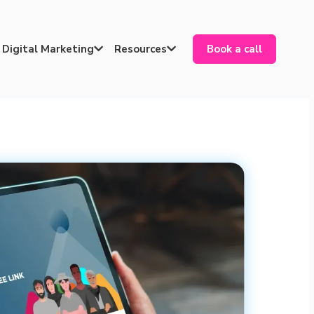
Digital Marketing
Resources
Book a call

