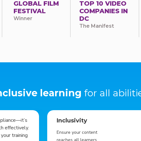
GLOBAL FILM
TOP 10 VIDEO
FESTIVAL
COMPANIES IN
DC
Winner
The Manifest
nclusive learning
for all abiliti
mpliance—it’s
Inclusivity
 effectively.
Ensure your content
your training
reaches all learners.