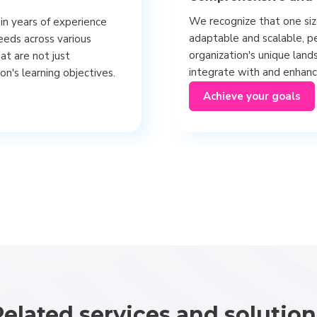
We recognize that one size
in years of experience
adaptable and scalable, pe
eeds across various
organization's unique land
hat are not just
integrate with and enhance
on's learning objectives.
Achieve your goals
Related services and solution