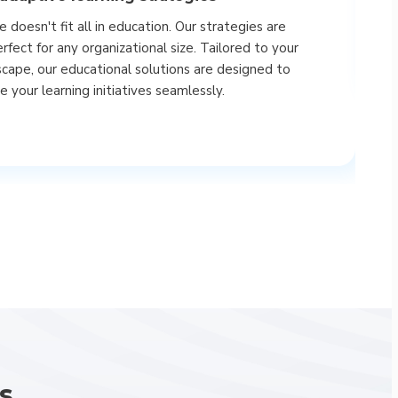
uniq
 doesn't fit all in education. Our strategies are
A
rfect for any organizational size. Tailored to your
scape, our educational solutions are designed to
 your learning initiatives seamlessly.
s