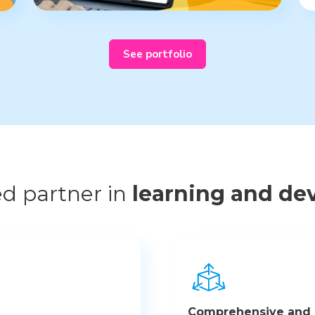
See portfolio
ed partner in
learning and de
Comprehensive and a