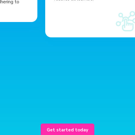
dhering to
Enhanced
usability
Get started today