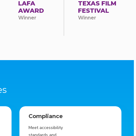
LAFA
TEXAS FILM
AWARD
FESTIVAL
Winner
Winner
es
Compliance
Meet accessibility
standards and