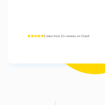
5 stars from 21+ reviews on Clutch




