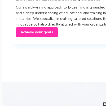
Our award-winning approach to E-Learning is grounded 
and a deep understanding of educational and training n
industries. We specialize in crafting tailored solutions t
innovative but also directly aligned with your organizati
Achieve your goals