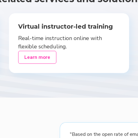
Virtual instructor-led training
Real-time instruction online with
flexible scheduling.
Learn more
"Based on the open rate of emai