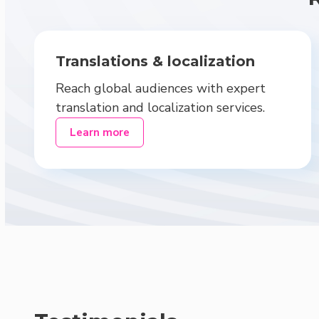
Translations & localization
Reach global audiences with expert
translation and localization services.
Learn more