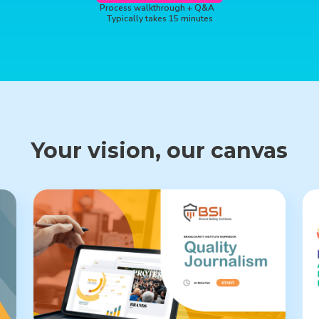
Process walkthrough + Q&A
Typically takes 15 minutes
Your vision, our canvas