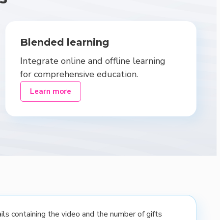
Blended learning
Integrate online and offline learning
for comprehensive education.
Learn more
ls containing the video and the number of gifts