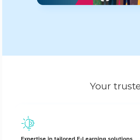
Your trust
Expertise in tailored E-Learning solutions