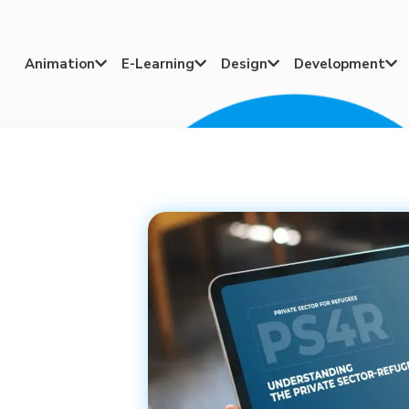
Animation
E-Learning
Design
Development



