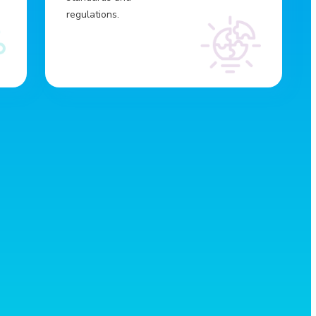
regulations.
Broader reach