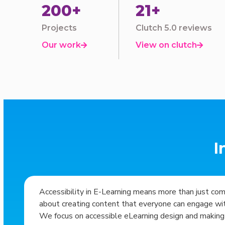
200+
21+
Projects
Clutch 5.0 reviews
Our work
View on clutch


I
Accessibility in E-Learning means more than just co
about creating content that everyone can engage with
We focus on accessible eLearning design and making 