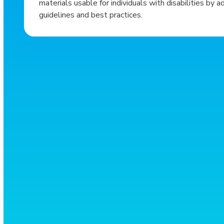
materials usable for individuals with disabilities by a
guidelines and best practices.