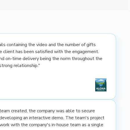
ls containing the video and the number of gifts
the client has been satisfied with the engagement.
nd on-time delivery being the norm throughout the
strong relationship."
e team created, the company was able to secure
developing an interactive demo. The team's project
rk with the company's in-house team as a single