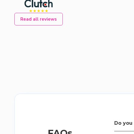
Read all reviews
Do you 
FAQs