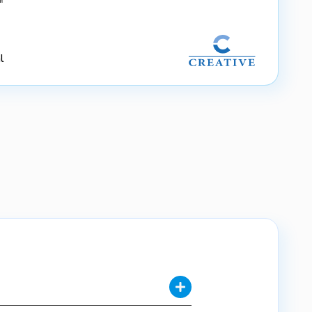
"
l
