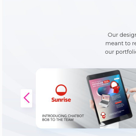
Our desig
meant to r
our portfol