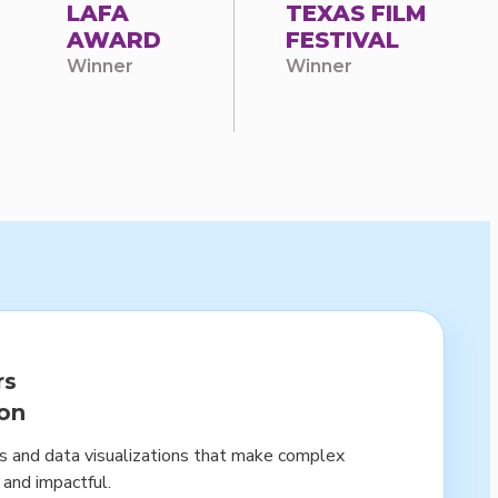
LAFA
TEXAS FILM
AWARD
FESTIVAL
Winner
Winner
rs
ion
cs and data visualizations that make complex
 and impactful.