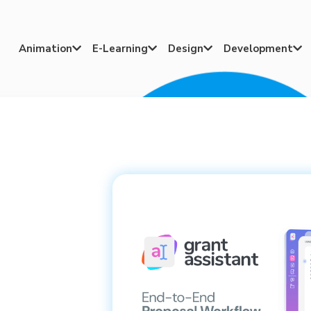
Animation
E-Learning
Design
Development



