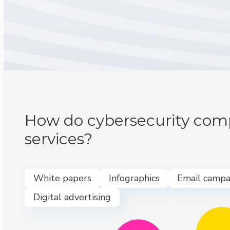
How do cybersecurity comp
services?
White papers
Infographics
Email campa
Digital advertising