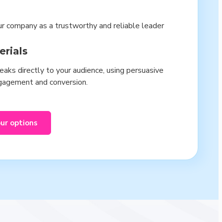
ur company as a trustworthy and reliable leader
erials
aks directly to your audience, using persuasive
ngagement and conversion.
our options