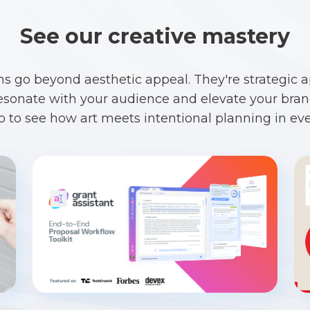
See our creative mastery
ns go beyond aesthetic appeal. They're strategic 
esonate with your audience and elevate your brand
io to see how art meets intentional planning in eve