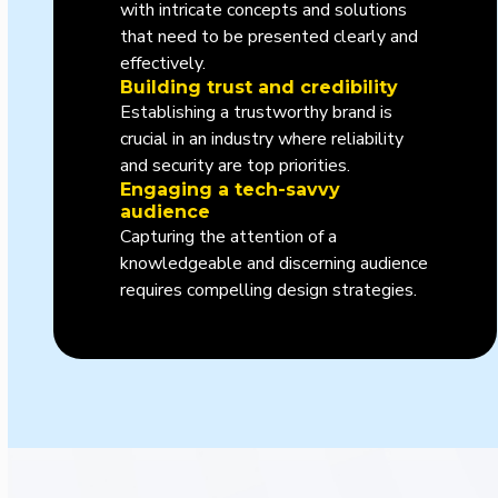
with intricate concepts and solutions
that need to be presented clearly and
effectively.
Building trust and credibility
Establishing a trustworthy brand is
crucial in an industry where reliability
and security are top priorities.
Engaging a tech-savvy
audience
Capturing the attention of a
knowledgeable and discerning audience
requires compelling design strategies.