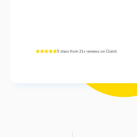
5 stars from 21+ reviews on Clutch




