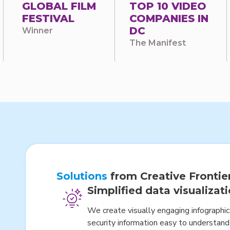
GLOBAL FILM
TOP 10 VIDEO
FESTIVAL
COMPANIES IN
DC
Winner
The Manifest
Solutions
from Creative Frontie
Simplified data visualizat
We create visually engaging infographi
security information easy to understand