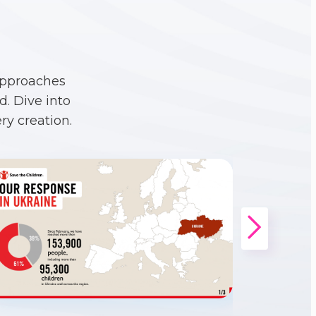
approaches
. Dive into
ry creation.