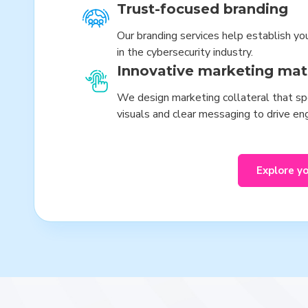
Trust-focused branding
Our branding services help establish yo
in the cybersecurity industry.
Innovative marketing mat
We design marketing collateral that spe
visuals and clear messaging to drive e
Explore y