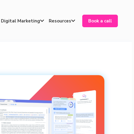
Digital Marketing
Resources
Book a call

