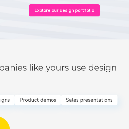
Explore our design portfolio
anies like yours use design
igns
Product demos
Sales presentations