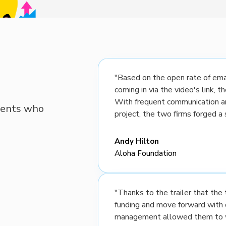
"Based on the open rate of emai
coming in via the video's link, 
With frequent communication a
lients who
project, the two firms forged a 
Andy Hilton
Aloha Foundation
"Thanks to the trailer that th
funding and move forward with 
management allowed them to wo