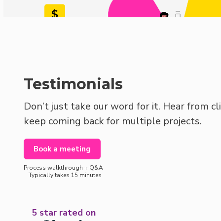
Testimonials
Don’t just take our word for it. Hear from c
keep coming back for multiple projects.
Book a meeting
Process walkthrough + Q&A
Typically takes 15 minutes
5 star rated on