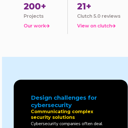
200+
21+
Projects
Clutch 5.0 reviews
Our work
View on clutch


Design challenges for
cybersecurity
Communicating complex
security solutions
Cybersecurity companies often deal