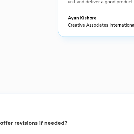
unit and deliver a good product.
Ayan Kishore
Creative Associates Internationa
offer revisions if needed?