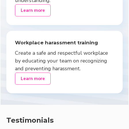
understanding.
Learn more
Workplace harassment training
Create a safe and respectful workplace
by educating your team on recognizing
and preventing harassment.
Learn more
Testimonials