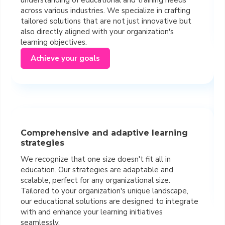
across various industries. We specialize in crafting
tailored solutions that are not just innovative but
also directly aligned with your organization's
learning objectives.
Achieve your goals
Comprehensive and adaptive learning
strategies
We recognize that one size doesn't fit all in
education. Our strategies are adaptable and
scalable, perfect for any organizational size.
Tailored to your organization's unique landscape,
our educational solutions are designed to integrate
with and enhance your learning initiatives
seamlessly.