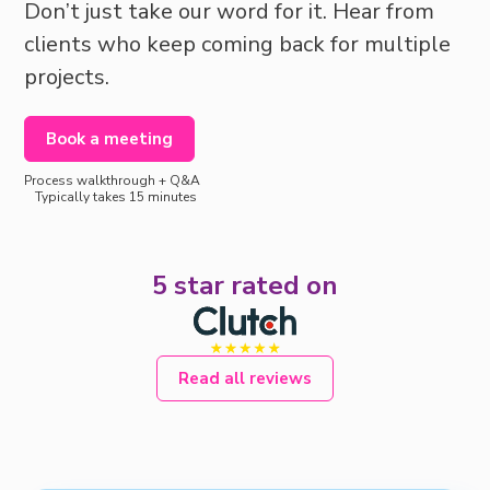
Don’t just take our word for it. Hear from
clients who keep coming back for multiple
projects.
Book a meeting
Process walkthrough + Q&A
Typically takes 15 minutes
5 star rated on
Read all reviews