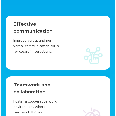
Effective
communication
Improve verbal and non-
verbal communication skills
for clearer interactions.
Teamwork and
collaboration
Foster a cooperative work
environment where
teamwork thrives.