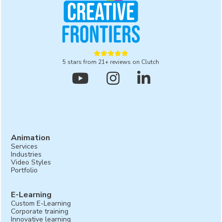





5 stars from 21+ reviews on Clutch



Animation
Services
Industries
Video Styles
Portfolio
E-Learning
Custom E-Learning
Corporate training
Innovative learning