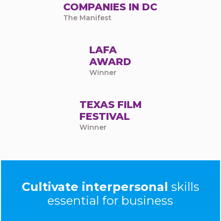
COMPANIES IN DC
The Manifest
LAFA
AWARD
Winner
TEXAS FILM
FESTIVAL
Winner
Cultivate interpersonal
skills
essential for business