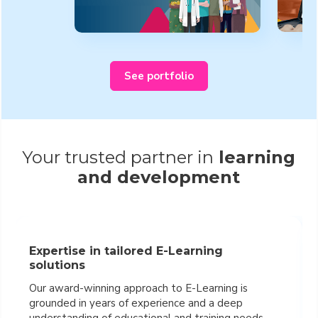
See portfolio
Your trusted partner in
learning
and development
Expertise in tailored E-Learning
solutions
Our award-winning approach to E-Learning is
grounded in years of experience and a deep
understanding of educational and training needs