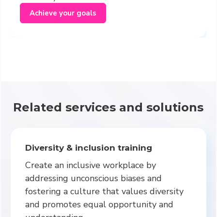
Achieve your goals
Related services and solutions
Diversity & inclusion training
Create an inclusive workplace by
addressing unconscious biases and
fostering a culture that values diversity
and promotes equal opportunity and