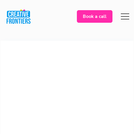
Book a call