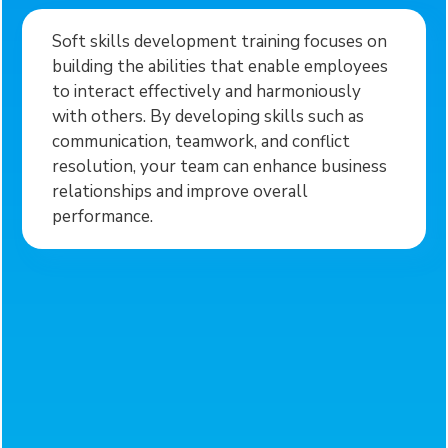
Soft skills development training focuses on
building the abilities that enable employees
to interact effectively and harmoniously
with others. By developing skills such as
communication, teamwork, and conflict
resolution, your team can enhance business
relationships and improve overall
performance.