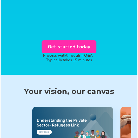
Get started today
Process walkthrough + Q&A
Typically takes 15 minutes
Your vision, our canvas