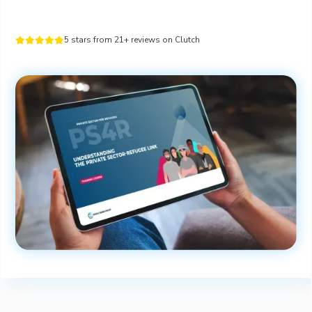
5 stars from 21+ reviews on Clutch




