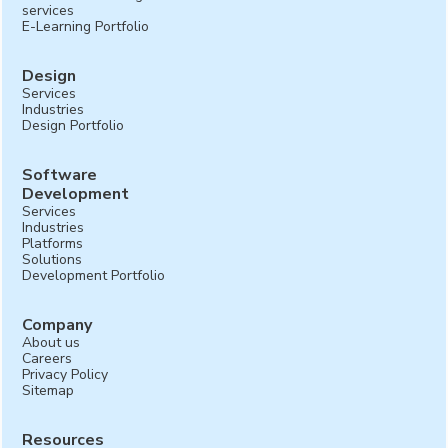
services
E-Learning Portfolio
Design
Services
Industries
Design Portfolio
Software
Development
Services
Industries
Platforms
Solutions
Development Portfolio
Company
About us
Careers
Privacy Policy
Sitemap
Resources