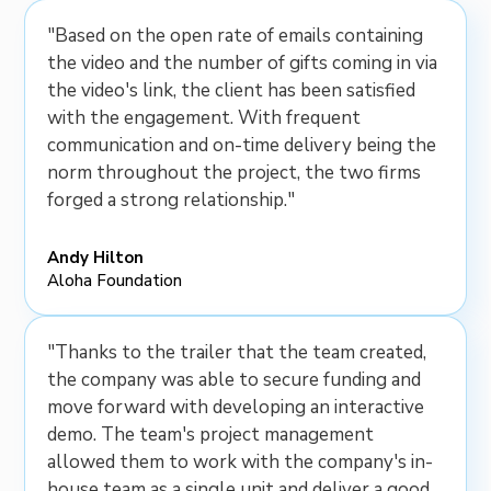
"Based on the open rate of emails containing
the video and the number of gifts coming in via
the video's link, the client has been satisfied
with the engagement. With frequent
communication and on-time delivery being the
norm throughout the project, the two firms
forged a strong relationship."
Andy Hilton
Aloha Foundation
"Thanks to the trailer that the team created,
the company was able to secure funding and
move forward with developing an interactive
demo. The team's project management
allowed them to work with the company's in-
house team as a single unit and deliver a good