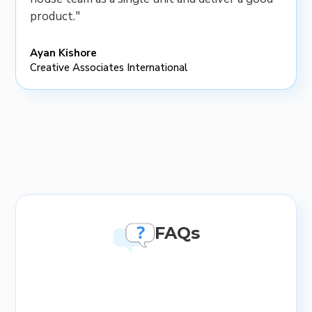
product."
Ayan Kishore
Creative Associates International
FAQs
What topics are included in soft
