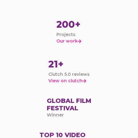
200+
Projects
Our work

21+
Clutch 5.0 reviews
View on clutch

GLOBAL FILM
FESTIVAL
Winner
TOP 10 VIDEO