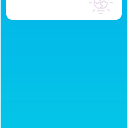
Conflict resolution
Leadership
development