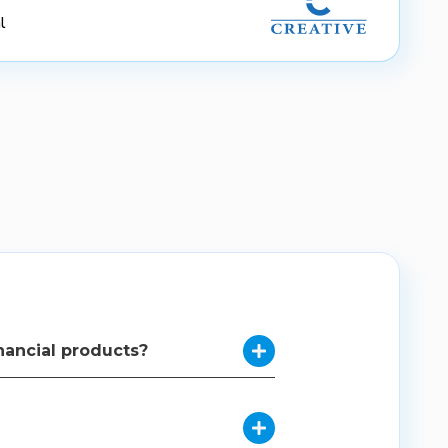
l
nancial products?

complex financial products, making them
