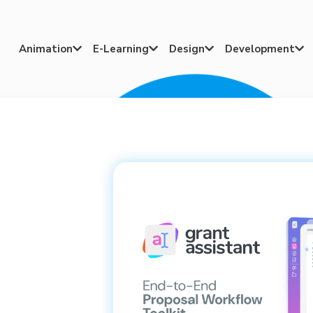
Animation
E-Learning
Design
Development



