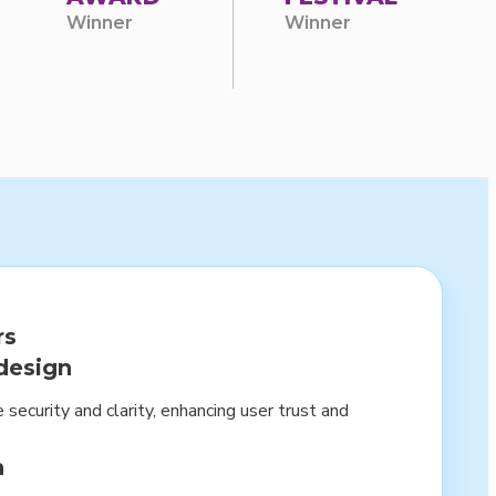
Winner
Winner
rs
design
 security and clarity, enhancing user trust and
n