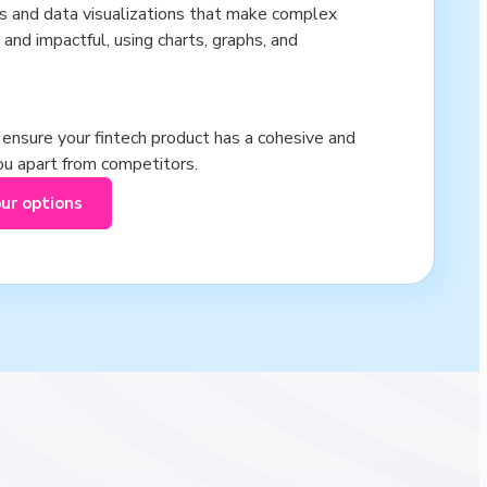
cs and data visualizations that make complex
 and impactful, using charts, graphs, and
s ensure your fintech product has a cohesive and
you apart from competitors.
our options