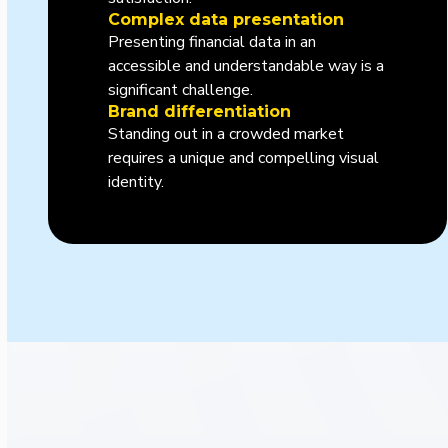
Complex data presentation
Presenting financial data in an
accessible and understandable way is a
significant challenge.
Brand differentiation
Standing out in a crowded market
requires a unique and compelling visual
identity.