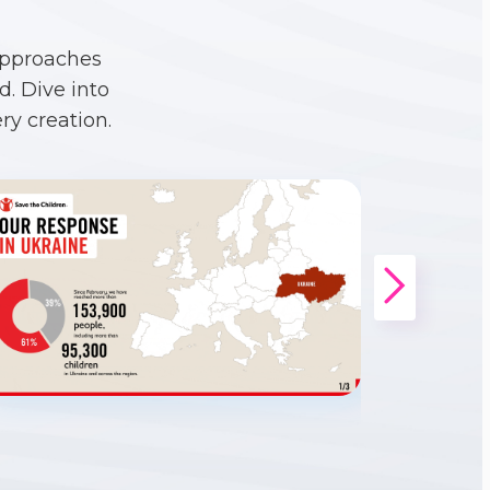
approaches
. Dive into
ry creation.