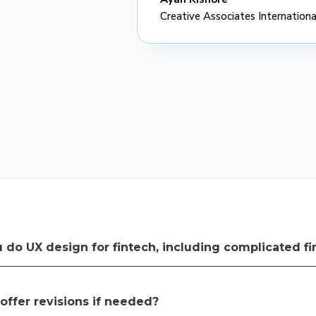
Creative Associates Internationa
 do UX design for fintech, including complicated fi
eam specializes in creating intuitive and user-friendly interfaces for 
se and understand.
offer revisions if needed?