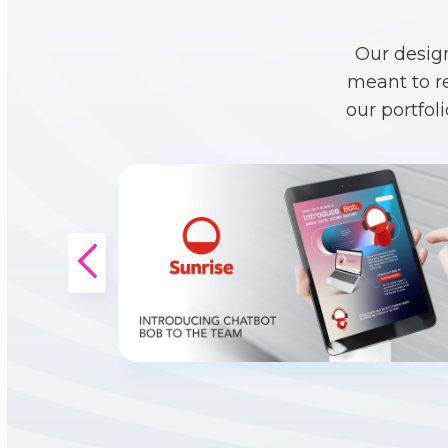
Our desig
meant to r
our portfol