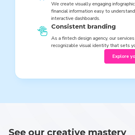
We create visually engaging infographi
financial information easy to understand
interactive dashboards.
Consistent branding
As a fintech design agency, our service
recognizable visual identity that sets 
Explore y
See our creative mastery