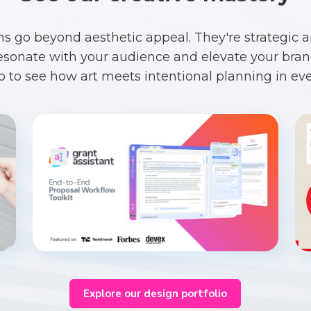
ns go beyond aesthetic appeal. They're strategic 
esonate with your audience and elevate your brand
io to see how art meets intentional planning in eve
Explore our design portfolio