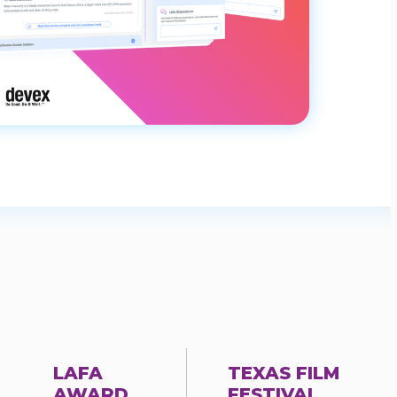
LAFA
TEXAS FILM
AWARD
FESTIVAL