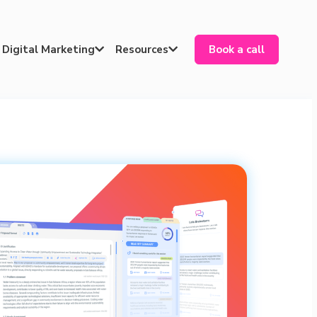
Digital Marketing
Resources
Book a call

