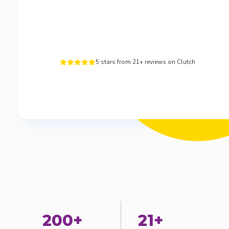
5 stars from 21+ reviews on Clutch





200+
21+