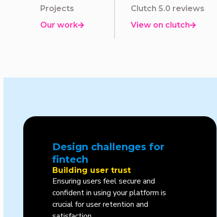
Projects
Clutch 5.0 reviews
Our work
View on clutch


Design challenges for
fintech
Building user trust
Ensuring users feel secure and
confident in using your platform is
crucial for user retention and
satisfaction.