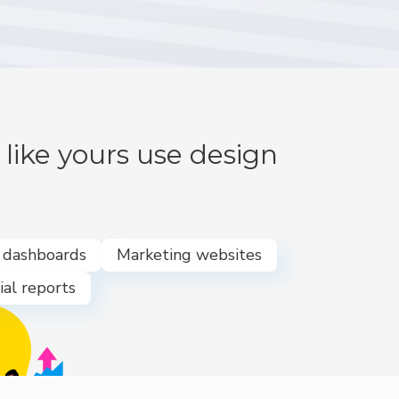
like yours use design
e dashboards
Marketing websites
ial reports