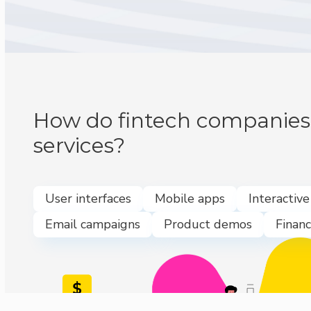
How do fintech companies 
services?
User interfaces
Mobile apps
Interactiv
Email campaigns
Product demos
Financ