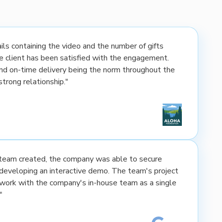
ls containing the video and the number of gifts
the client has been satisfied with the engagement.
nd on-time delivery being the norm throughout the
strong relationship."
e team created, the company was able to secure
developing an interactive demo. The team's project
rk with the company's in-house team as a single
"