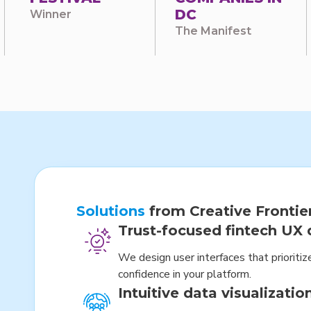
DC
Winner
The Manifest
Solutions
from Creative Frontie
Trust-focused fintech UX 
We design user interfaces that prioritize
confidence in your platform.
Intuitive data visualizatio