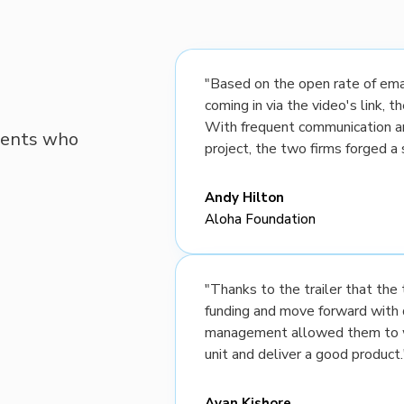
"Based on the open rate of emai
coming in via the video's link, 
With frequent communication a
lients who
project, the two firms forged a 
Andy Hilton
Aloha Foundation
"Thanks to the trailer that th
funding and move forward with 
management allowed them to wo
unit and deliver a good product.
Ayan Kishore