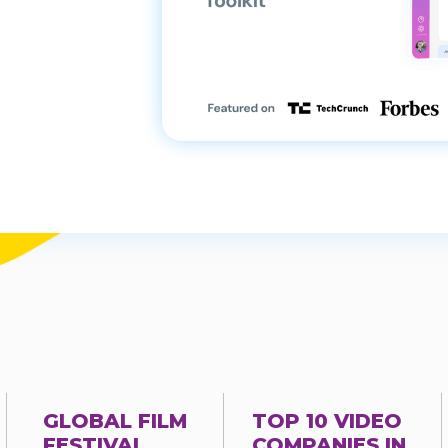
GLOBAL FILM
TOP 10 VIDEO
FESTIVAL
COMPANIES IN