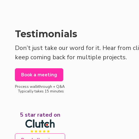
Testimonials
Don’t just take our word for it. Hear from c
keep coming back for multiple projects.
Book a meeting
Process walkthrough + Q&A
Typically takes 15 minutes
5 star rated on