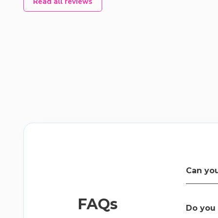
Read all reviews
Can you
Yes, our t
FAQs
easy to u
Do you 