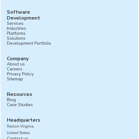
Software
Development
Services
Industries
Platforms
Solutions
Development Portfolio
Company
About us
Careers
Privacy Policy
Sitemap
Resources
Blog
Case Studies
Headquarters
Reston Virginia,
United States
Contact us