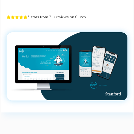
5 stars from 21+ reviews on Clutch




