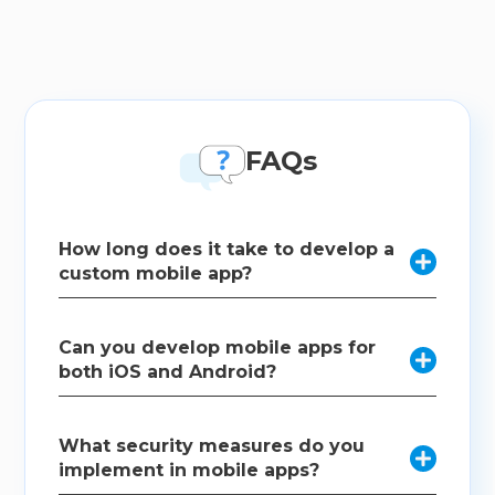
FAQs
How long does it take to develop a

custom mobile app?
The timeline for developing a custom mobile app
Can you develop mobile apps for
varies depending on the complexity and scope of

both iOS and Android?
the project. We provide a detailed timeline during
the planning phase.
As a mobile app development company, we
What security measures do you
specialize in cross-platform development using

implement in mobile apps?
technologies like React Native and Flutter to