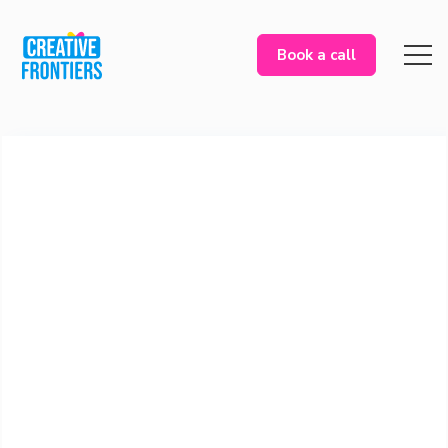
Book a call