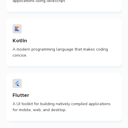
applications using JavaScript.
Kotlin
A modern programming language that makes coding
concise.
Flutter
A UI toolkit for building natively compiled applications
for mobile, web, and desktop.