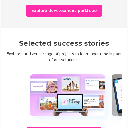
Explore development portfolio
Selected success stories
Explore our diverse range of projects to learn about the impact
of our solutions.