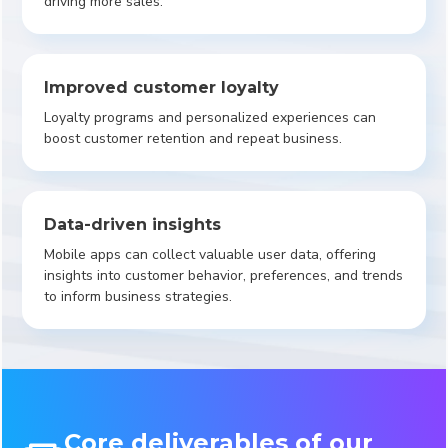
driving more sales.
Improved customer loyalty
Loyalty programs and personalized experiences can
boost customer retention and repeat business.
Data-driven insights
Mobile apps can collect valuable user data, offering
insights into customer behavior, preferences, and trends
to inform business strategies.
Core deliverables of our