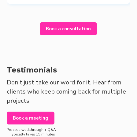
Book a consultation
Testimonials
Don’t just take our word for it. Hear from
clients who keep coming back for multiple
projects.
Book a meeting
Process walkthrough + Q&A
Typically takes 15 minutes