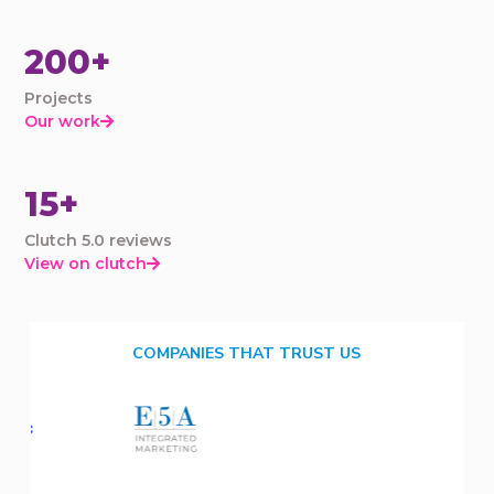
200+
Projects
Our work

15+
Clutch 5.0 reviews
View on clutch

COMPANIES THAT TRUST US