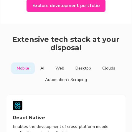
Explore development portfolio
Extensive tech stack at your
disposal
Mobile
AI
Web
Desktop
Clouds
Automation / Scraping
React Native
Enables the development of cross-platform mobile