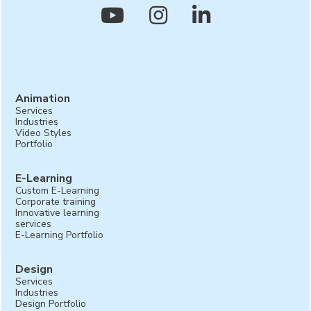



Animation
Services
Industries
Video Styles
Portfolio
E-Learning
Custom E-Learning
Corporate training
Innovative learning
services
E-Learning Portfolio
Design
Services
Industries
Design Portfolio