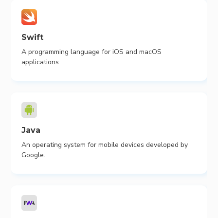
Swift
A programming language for iOS and macOS
applications.
Java
An operating system for mobile devices developed by
Google.