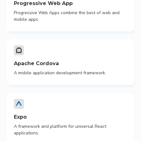
Progressive Web App
Progressive Web Apps combine the best of web and
mobile apps.
Apache Cordova
A mobile application development framework.
Expo
A framework and platform for universal React
applications.