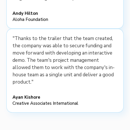
Andy Hilton
Aloha Foundation
"Thanks to the trailer that the team created,
the company was able to secure funding and
move forward with developing an interactive
demo. The team's project management
allowed them to work with the company's in-
house team as a single unit and deliver a good
product."
Ayan Kishore
Creative Associates International