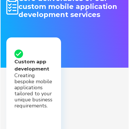
custom mobile application
development services
Custom app
development
Creating
bespoke mobile
applications
tailored to your
unique business
requirements.