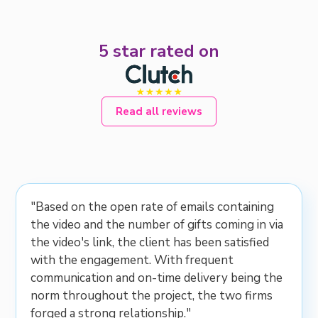
5 star rated on
Read all reviews
"Based on the open rate of emails containing
the video and the number of gifts coming in via
the video's link, the client has been satisfied
with the engagement. With frequent
communication and on-time delivery being the
norm throughout the project, the two firms
forged a strong relationship."