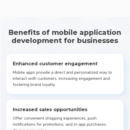
Benefits of mobile application
development for businesses
Enhanced customer engagement
Mobile apps provide a direct and personalized way to
interact with customers, increasing engagement and
fostering brand loyalty.
Increased sales opportunities
Offer convenient shopping experiences, push
notifications for promotions, and in-app purchases,