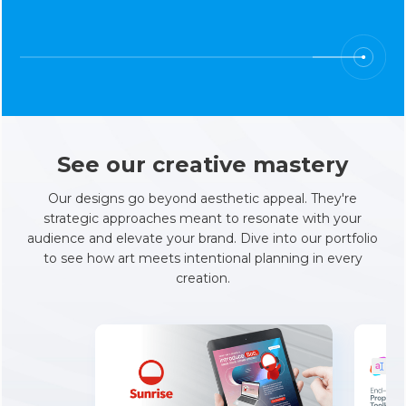
See our creative mastery
Our designs go beyond aesthetic appeal. They're
strategic approaches meant to resonate with your
audience and elevate your brand. Dive into our portfolio
to see how art meets intentional planning in every
creation.