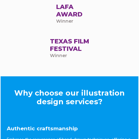
LAFA
AWARD
Winner
TEXAS FILM
FESTIVAL
Winner
Why choose our illustration
design services?
Authentic craftsmanship