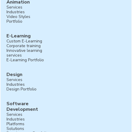
Animation
Services
Industries
Video Styles
Portfolio
E-Learning
Custom E-Learning
Corporate training
Innovative learning
services
E-Learning Portfolio
Design
Services
Industries
Design Portfolio
Software
Development
Services
Industries
Platforms
Solutions