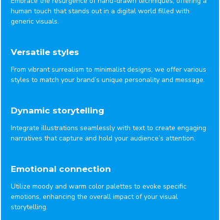
Embrace the resurgence of hand-drawn techniques, offering a
human touch that stands out in a digital world filled with
generic visuals.
Versatile styles
From vibrant surrealism to minimalist designs, we offer various
styles to match your brand’s unique personality and message.
Dynamic storytelling
Integrate illustrations seamlessly with text to create engaging
narratives that capture and hold your audience’s attention.
Emotional connection
Utilize moody and warm color palettes to evoke specific
emotions, enhancing the overall impact of your visual
storytelling.