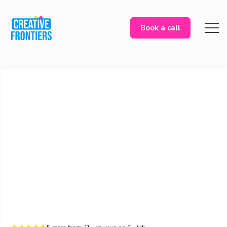
Book a call