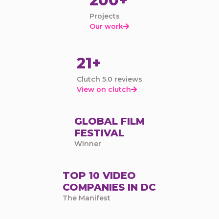
200+
Projects
Our work

21+
Clutch 5.0 reviews
View on clutch

GLOBAL FILM
FESTIVAL
Winner
TOP 10 VIDEO
COMPANIES IN DC
The Manifest