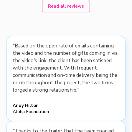
Read all reviews
"Based on the open rate of emails containing
the video and the number of gifts coming in via
the video's link, the client has been satisfied
with the engagement. With frequent
communication and on-time delivery being the
norm throughout the project, the two firms
forged a strong relationship."
Andy Hilton
Aloha Foundation
"Thanks to the trailer that the team created,