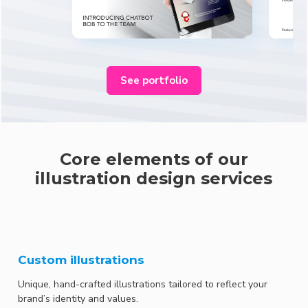
See portfolio
Core elements of our
illustration design services
Custom illustrations
Unique, hand-crafted illustrations tailored to reflect your
brand’s identity and values.