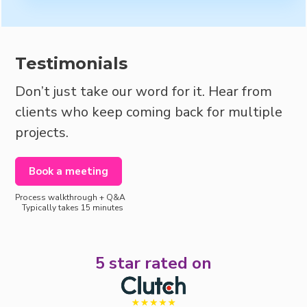
Testimonials
Don’t just take our word for it. Hear from
clients who keep coming back for multiple
projects.
Book a meeting
Process walkthrough + Q&A
Typically takes 15 minutes
5 star rated on