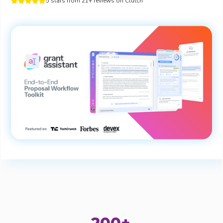
5 stars from 21+ reviews on Clutch




