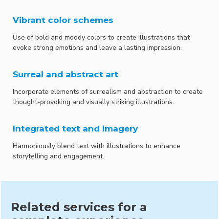
Vibrant color schemes
Use of bold and moody colors to create illustrations that
evoke strong emotions and leave a lasting impression.
Surreal and abstract art
Incorporate elements of surrealism and abstraction to create
thought-provoking and visually striking illustrations.
Integrated text and imagery
Harmoniously blend text with illustrations to enhance
storytelling and engagement.
Related services for a