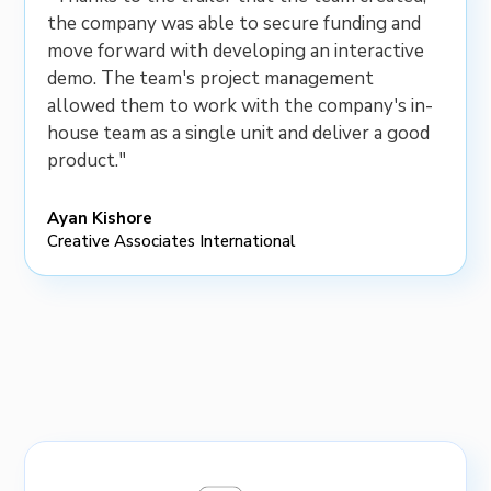
the company was able to secure funding and
move forward with developing an interactive
demo. The team's project management
allowed them to work with the company's in-
house team as a single unit and deliver a good
product."
Ayan Kishore
Creative Associates International