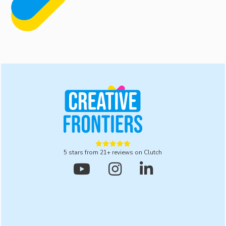
understand your brand’s values, goals, and aesthetic
preferences, ensuring the final illustrations align
perfectly with your brand identity.





5 stars from 21+ reviews on Clutch


