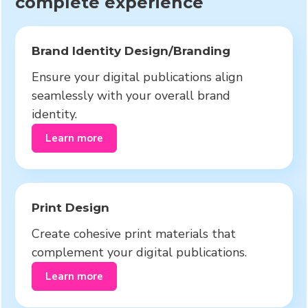
complete experience
Brand Identity Design/Branding
Ensure your digital publications align
seamlessly with your overall brand
identity.
Learn more
Print Design
Create cohesive print materials that
complement your digital publications.
Learn more