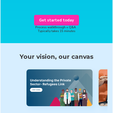
Get started today
Process walkthrough + Q&A
Typically takes 15 minutes
Your vision, our canvas