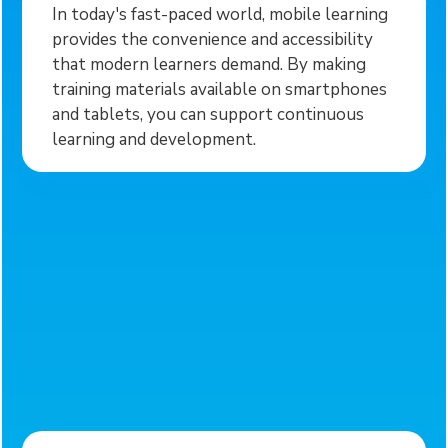
In today's fast-paced world, mobile learning
provides the convenience and accessibility
that modern learners demand. By making
training materials available on smartphones
and tablets, you can support continuous
learning and development.