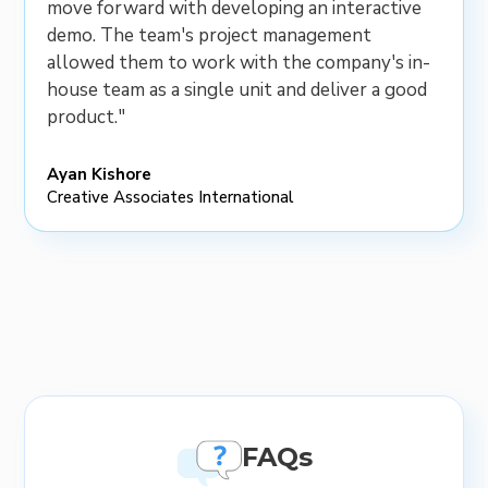
move forward with developing an interactive
demo. The team's project management
allowed them to work with the company's in-
house team as a single unit and deliver a good
product."
Ayan Kishore
Creative Associates International
FAQs