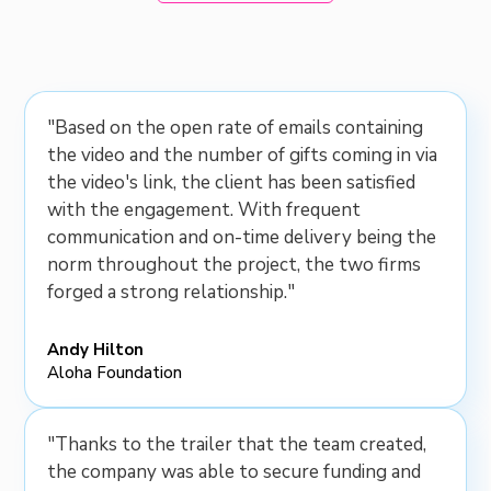
"Based on the open rate of emails containing
the video and the number of gifts coming in via
the video's link, the client has been satisfied
with the engagement. With frequent
communication and on-time delivery being the
norm throughout the project, the two firms
forged a strong relationship."
Andy Hilton
Aloha Foundation
"Thanks to the trailer that the team created,
the company was able to secure funding and