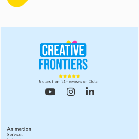
production services. From the initial concept and
storyboard development to filming, animation, and
post-production, we manage the entire process to
ensure a high-quality final product is ready for you.





5 stars from 21+ reviews on Clutch



Animation
Services