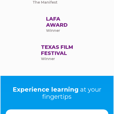
The Manifest
LAFA
AWARD
Winner
TEXAS FILM
FESTIVAL
Winner
Experience learning
at your
fingertips