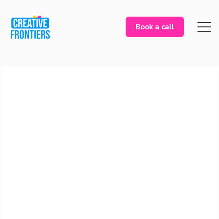
Book a call