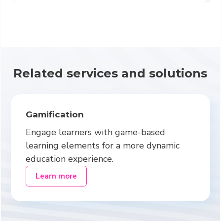
Related services and solutions
Gamification
Engage learners with game-based
learning elements for a more dynamic
education experience.
Learn more