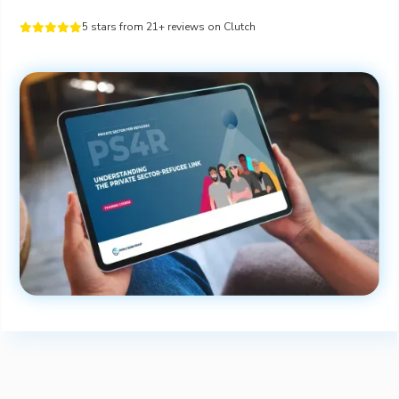
5 stars from 21+ reviews on Clutch




