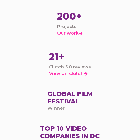
200+
Projects
Our work

21+
Clutch 5.0 reviews
View on clutch

GLOBAL FILM
FESTIVAL
Winner
TOP 10 VIDEO
COMPANIES IN DC