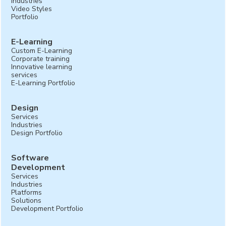
Industries
Video Styles
Portfolio
E-Learning
Custom E-Learning
Corporate training
Innovative learning
services
E-Learning Portfolio
Design
Services
Industries
Design Portfolio
Software
Development
Services
Industries
Platforms
Solutions
Development Portfolio