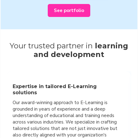
See portfolio
Your trusted partner in
learning
and development
Expertise in tailored E-Learning
solutions
Our award-winning approach to E-Learning is
grounded in years of experience and a deep
understanding of educational and training needs
across various industries. We specialize in crafting
tailored solutions that are not just innovative but
also directly aligned with your organization's