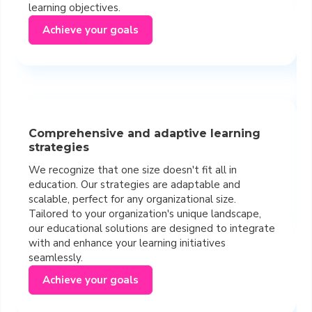
learning objectives.
Achieve your goals
Comprehensive and adaptive learning
strategies
We recognize that one size doesn't fit all in
education. Our strategies are adaptable and
scalable, perfect for any organizational size.
Tailored to your organization's unique landscape,
our educational solutions are designed to integrate
with and enhance your learning initiatives
seamlessly.
Achieve your goals