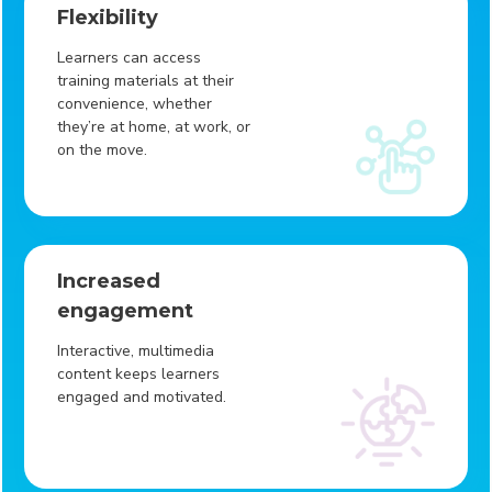
Flexibility
Learners can access
training materials at their
convenience, whether
they’re at home, at work, or
on the move.
Increased
engagement
Interactive, multimedia
content keeps learners
engaged and motivated.