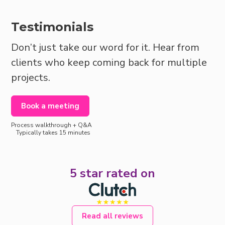
Testimonials
Don’t just take our word for it. Hear from
clients who keep coming back for multiple
projects.
Book a meeting
Process walkthrough + Q&A
Typically takes 15 minutes
5 star rated on
Read all reviews