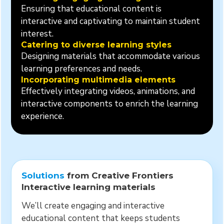
Ensuring that educational content is
interactive and captivating to maintain student
interest.
Catering to diverse learning styles
Designing materials that accommodate various
learning preferences and needs.
Incorporating multimedia elements
Effectively integrating videos, animations, and
interactive components to enrich the learning
experience.
Solutions
from Creative Frontiers
Interactive learning materials
We’ll create engaging and interactive
educational content that keeps students