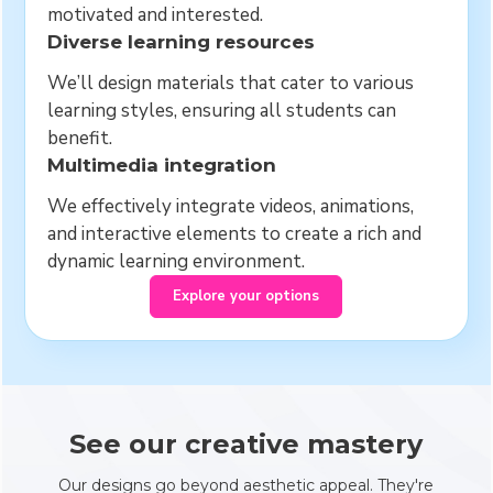
motivated and interested.
Diverse learning resources
We’ll design materials that cater to various
learning styles, ensuring all students can
benefit.
Multimedia integration
We effectively integrate videos, animations,
and interactive elements to create a rich and
dynamic learning environment.
Explore your options
See our creative mastery
Our designs go beyond aesthetic appeal. They're