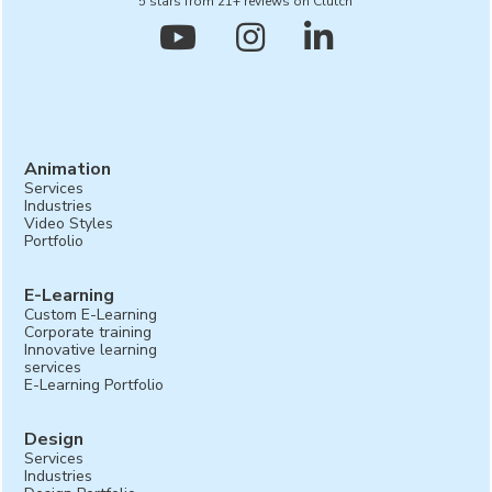
5 stars from 21+ reviews on Clutch



Animation
Services
Industries
Video Styles
Portfolio
E-Learning
Custom E-Learning
Corporate training
Innovative learning
services
E-Learning Portfolio
Design
Services
Industries