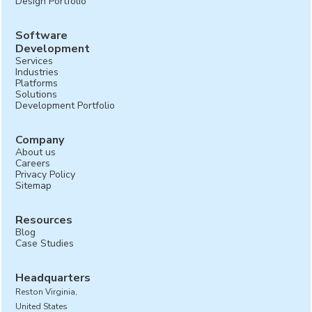
Design Portfolio
Software
Development
Services
Industries
Platforms
Solutions
Development Portfolio
Company
About us
Careers
Privacy Policy
Sitemap
Resources
Blog
Case Studies
Headquarters
Reston Virginia,
United States