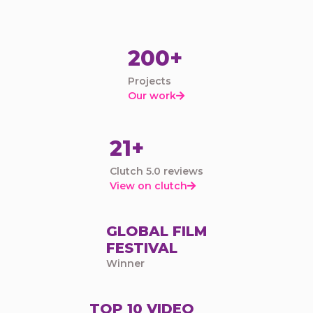
200+
Projects
Our work

21+
Clutch 5.0 reviews
View on clutch

GLOBAL FILM
FESTIVAL
Winner
TOP 10 VIDEO