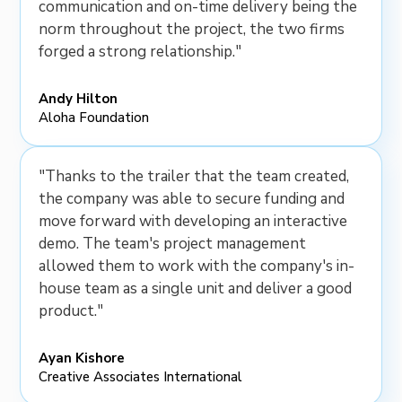
communication and on-time delivery being the
norm throughout the project, the two firms
forged a strong relationship."
Andy Hilton
Aloha Foundation
"Thanks to the trailer that the team created,
the company was able to secure funding and
move forward with developing an interactive
demo. The team's project management
allowed them to work with the company's in-
house team as a single unit and deliver a good
product."
Ayan Kishore
Creative Associates International