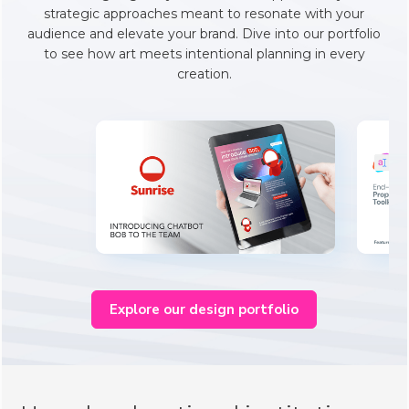
strategic approaches meant to resonate with your
audience and elevate your brand. Dive into our portfolio
to see how art meets intentional planning in every
creation.
Explore our design portfolio