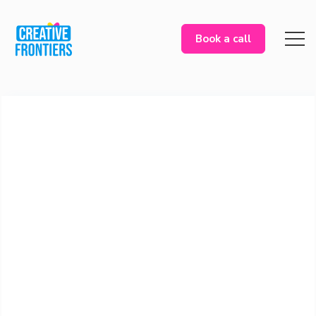
Book a call