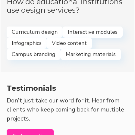
How do educational institutions
use design services?
Curriculum design
Interactive modules
Infographics
Video content
Campus branding
Marketing materials
Testimonials
Don’t just take our word for it. Hear from
clients who keep coming back for multiple
projects.