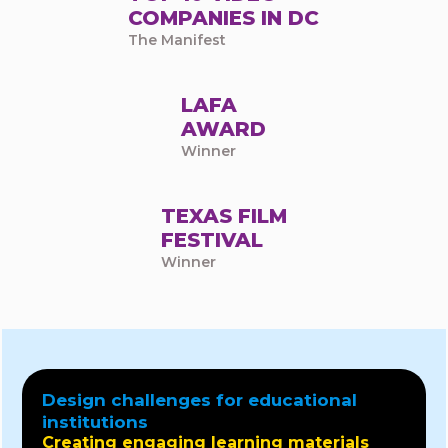
COMPANIES IN DC
The Manifest
LAFA
AWARD
Winner
TEXAS FILM
FESTIVAL
Winner
Design challenges for educational
institutions
Creating engaging learning materials