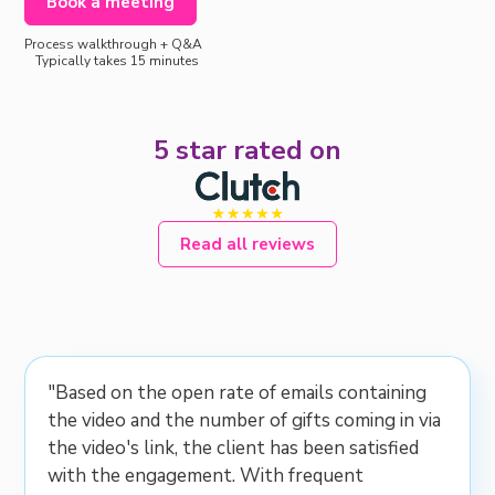
Book a meeting
Process walkthrough + Q&A
Typically takes 15 minutes
5 star rated on
Read all reviews
"Based on the open rate of emails containing
the video and the number of gifts coming in via
the video's link, the client has been satisfied
with the engagement. With frequent