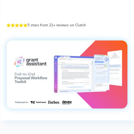
5 stars from 21+ reviews on Clutch




