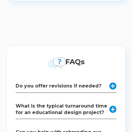
FAQs
Do you offer revisions if needed?

Absolutely. We collaborate with our clients
What is the typical turnaround time
throughout the design process and offer revisions to

for an educational design project?
ensure the final product meets your expectations
and requirements.
The timeline varies based on the complexity and