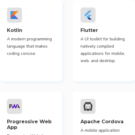
Kotlin
Flutter
A modern programming
A UI toolkit for building
language that makes
natively compiled
coding concise.
applications for mobile,
web, and desktop.
Progressive Web
Apache Cordova
App
A mobile application