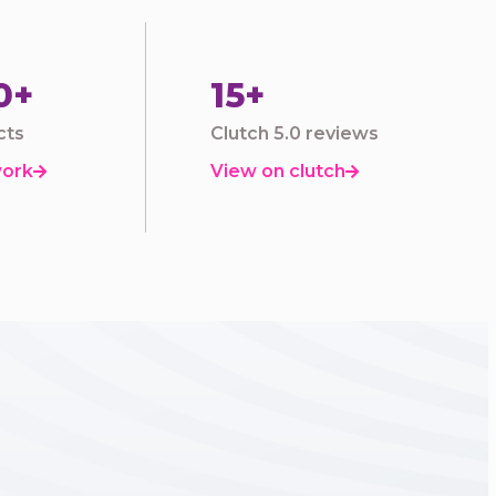
0+
15+
cts
Clutch 5.0 reviews
work
View on clutch

