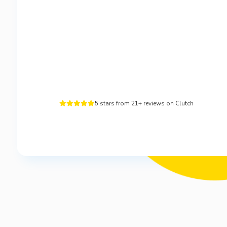
5 stars from 21+ reviews on Clutch




