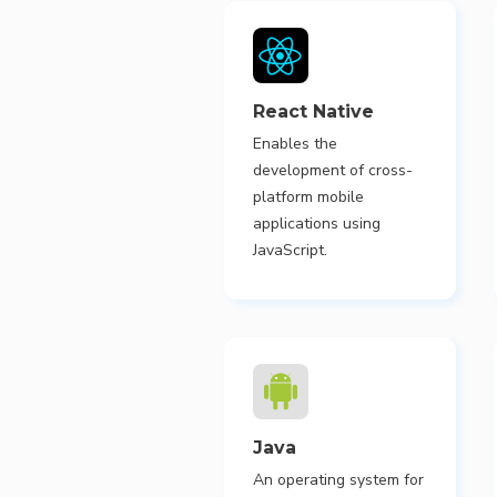
React Native
Enables the
development of cross-
platform mobile
applications using
JavaScript.
Java
An operating system for