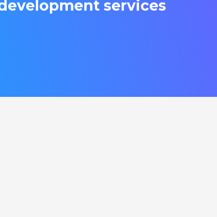
development services