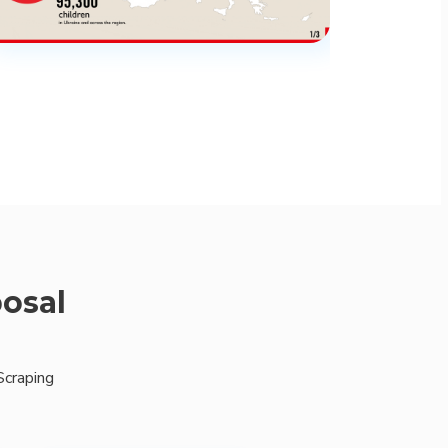
posal
Scraping