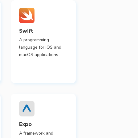
Swift
A programming
language for iOS and
macOS applications.
Expo
A framework and