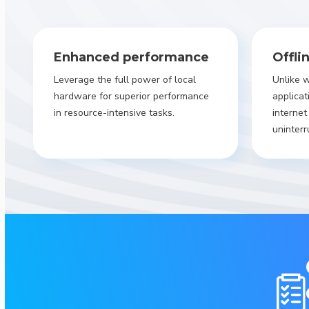
Enhanced performance
Offli
Leverage the full power of local
Unlike 
hardware for superior performance
applicat
in resource-intensive tasks.
internet
uninterr