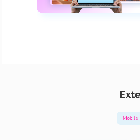
Exte
Mobile