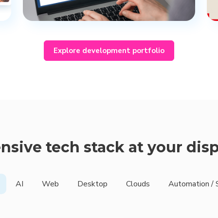
Explore development portfolio
nsive tech stack at your dis
AI
Web
Desktop
Clouds
Automation / 