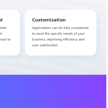
ol
Customization
etter
Applications can be fully customized
nd
to meet the specific needs of your
osed to
business, improving efficiency and
user satisfaction.