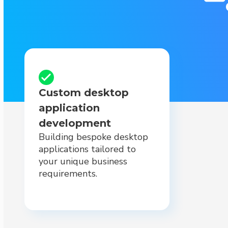
Custom desktop
application
development
Building bespoke desktop
applications tailored to
your unique business
requirements.