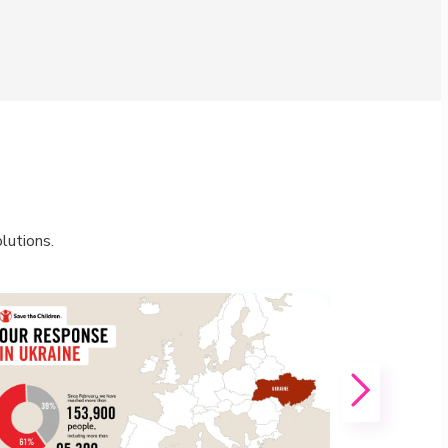
lutions.