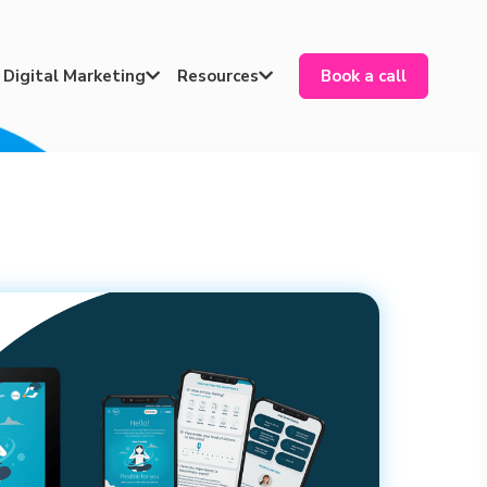
Digital Marketing
Resources
Book a call

