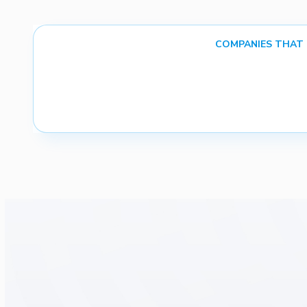
COMPANIES THAT