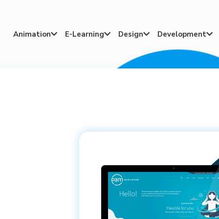
Animation
E-Learning
Design
Development



