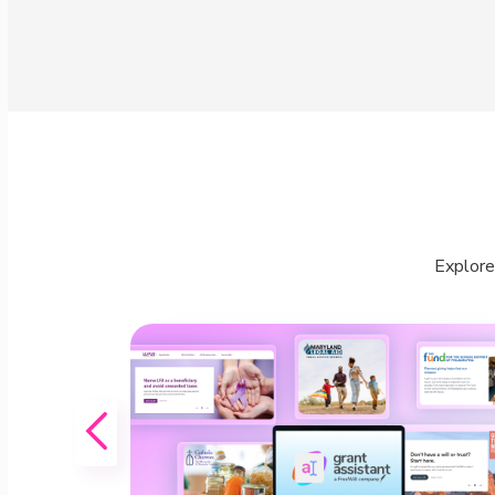
Explore