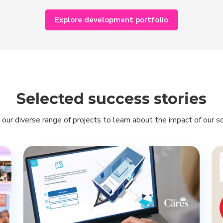
Explore development portfolio
Selected success stories
 our diverse range of projects to learn about the impact of our so