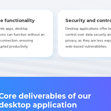
ne functionality
Security and contr
web apps, desktop
Desktop applications offer b
ions can function without an
control over data security a
 connection, ensuring
privacy, as they are less exp
upted productivity.
web-based vulnerabilities.
Core deliverables of our
desktop application