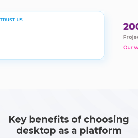
 TRUST US
20
Proje
Our 
Key benefits of choosing
desktop as a platform