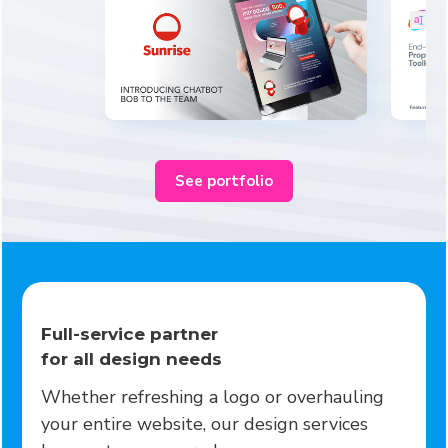
See portfolio
Full-service partner
for all design needs
Whether refreshing a logo or overhauling
your entire website, our design services