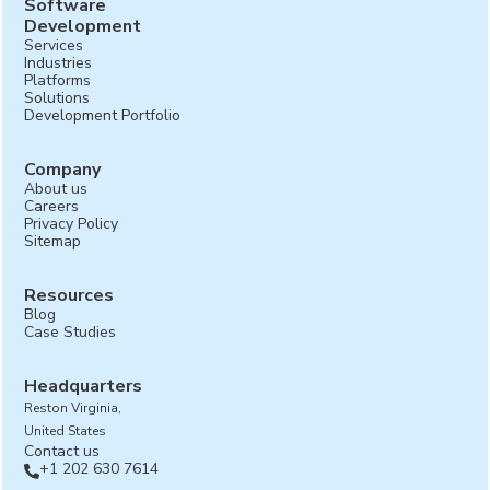
Software
Development
Services
Industries
Platforms
Solutions
Development Portfolio
Company
About us
Careers
Privacy Policy
Sitemap
Resources
Blog
Case Studies
Headquarters
Reston Virginia,
United States
Contact us
+1 202 630 7614
