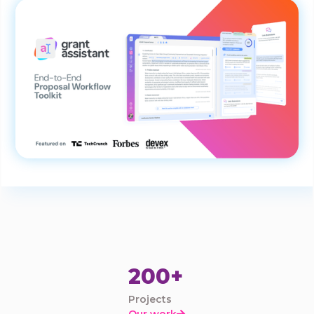
200+
Projects
Our work