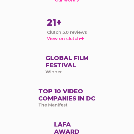

21+
Clutch 5.0 reviews
View on clutch

GLOBAL FILM
FESTIVAL
Winner
TOP 10 VIDEO
COMPANIES IN DC
The Manifest
LAFA
AWARD