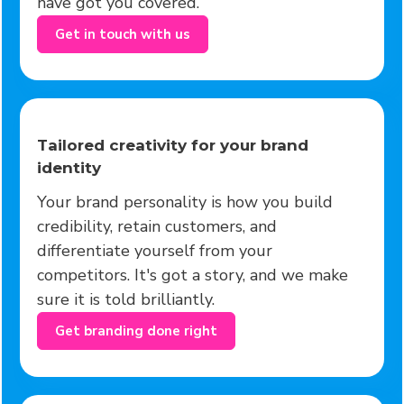
have got you covered.
Get in touch with us
Tailored creativity for your brand
identity
Your brand personality is how you build
credibility, retain customers, and
differentiate yourself from your
competitors. It's got a story, and we make
sure it is told brilliantly.
Get branding done right