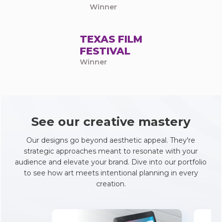
Winner
TEXAS FILM
FESTIVAL
Winner
See our creative mastery
Our designs go beyond aesthetic appeal. They're
strategic approaches meant to resonate with your
audience and elevate your brand. Dive into our portfolio
to see how art meets intentional planning in every
creation.