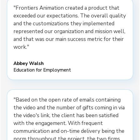
"Frontiers Animation created a product that
exceeded our expectations. The overall quality
and the customizations they implemented
represented our organization and mission well,
and that was our main success metric for their
work."
Abbey Walsh
Education for Employment
"Based on the open rate of emails containing
the video and the number of gifts coming in via
the video's link, the client has been satisfied
with the engagement. With frequent
communication and on-time delivery being the
norm throughout the project, the two firms