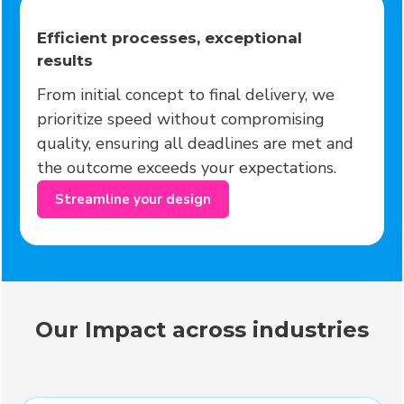
Efficient processes, exceptional
results
From initial concept to final delivery, we
prioritize speed without compromising
quality, ensuring all deadlines are met and
the outcome exceeds your expectations.
Streamline your design
Our Impact across industries