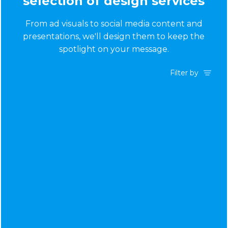
selection of design services
From ad visuals to social media content and
presentations, we'll design them to keep the
spotlight on your message.
Filter by
Ad Creative
App Design