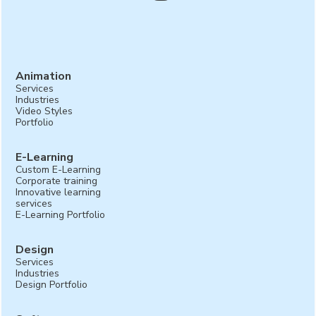
Animation
Services
Industries
Video Styles
Portfolio
E-Learning
Custom E-Learning
Corporate training
Innovative learning
services
E-Learning Portfolio
Design
Services
Industries
Design Portfolio