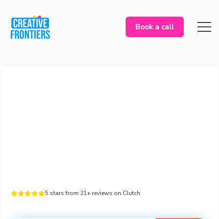
Book a call
5 stars from 21+ reviews on Clutch




