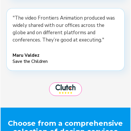
"The video Frontiers Animation produced was
widely shared with our offices across the
globe and on different platforms and
conferences. They’re good at executing."
Maru Valdez
Save the Children
Choose from a comprehensive