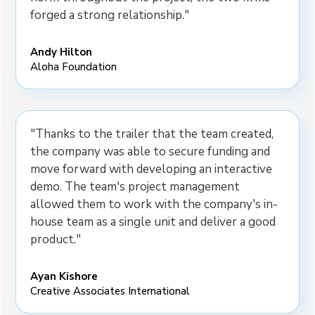
forged a strong relationship."
Andy Hilton
Aloha Foundation
"Thanks to the trailer that the team created,
the company was able to secure funding and
move forward with developing an interactive
demo. The team's project management
allowed them to work with the company's in-
house team as a single unit and deliver a good
product."
Ayan Kishore
Creative Associates International