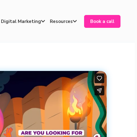
Digital Marketing
Resources
Book a call

