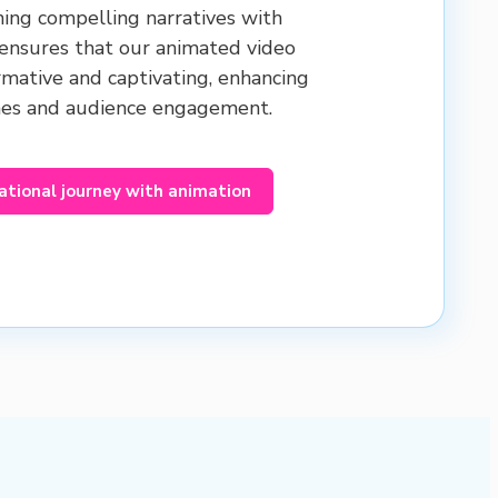
ning compelling narratives with
 ensures that our animated video
rmative and captivating, enhancing
mes and audience engagement.
ational journey with animation