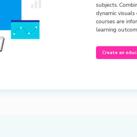
subjects. Combi
dynamic visuals
courses are info
learning outco
Create an educ