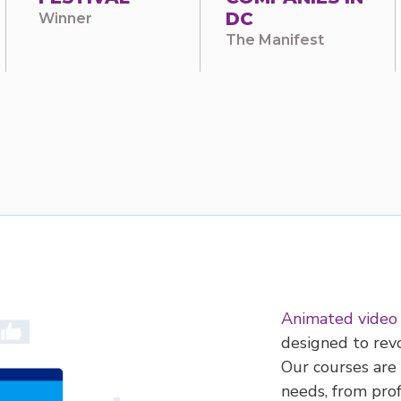
DC
Winner
The Manifest
Animated video
designed to revo
Our courses are 
needs, from pro