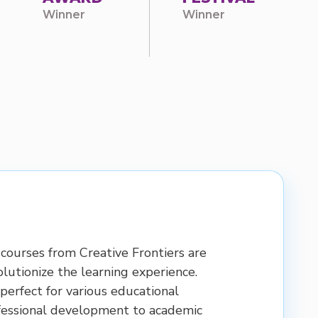
Winner
Winner
courses from Creative Frontiers are
lutionize the learning experience.
perfect for various educational
fessional development to academic