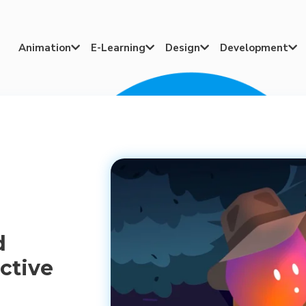
Animation
E-Learning
Design
Development




d
ctive