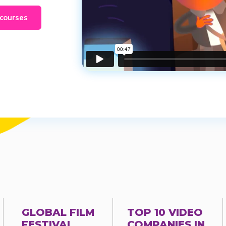
 courses
GLOBAL FILM
TOP 10 VIDEO
FESTIVAL
COMPANIES IN