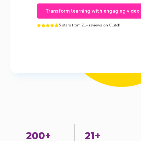
Transform learning with engaging video
5 stars from 21+ reviews on Clutch





200+
21+