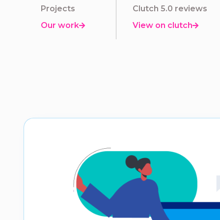
Projects
Clutch 5.0 reviews
Our work
View on clutch

