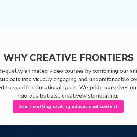
WHY CREATIVE FRONTIERS
gh-quality animated video courses by combining our ani
subjects into visually engaging and understandable co
ed to specific educational goals. We pride ourselves on
rigorous but also creatively stimulating.
Start crafting exciting educational content