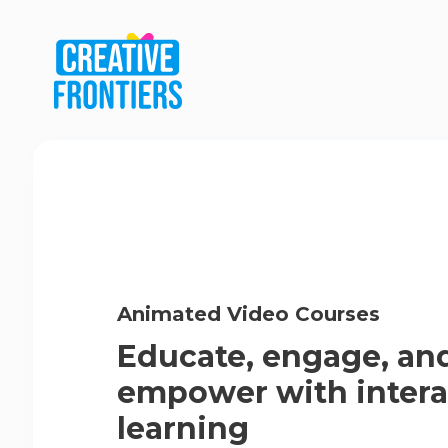
Animated Video Courses
Educate, engage, an
empower with intera
learning