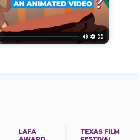
LAFA
TEXAS FILM
AWARD
FESTIVAL