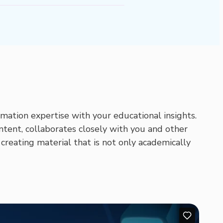
mation expertise with your educational insights.
ntent, collaborates closely with you and other
 creating material that is not only academically