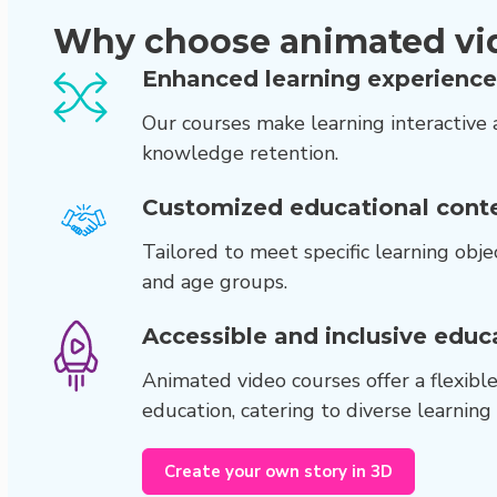
Why choose animated vi
Enhanced learning experience
Our courses make learning interactive 
knowledge retention.
Customized educational conte
Tailored to meet specific learning objec
and age groups.
Accessible and inclusive educ
Animated video courses offer a flexibl
education, catering to diverse learning
Create your own story in 3D