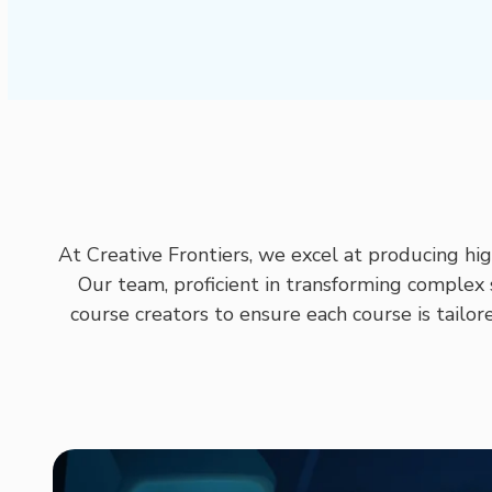
At Creative Frontiers, we excel at producing hi
Our team, proficient in transforming complex 
course creators to ensure each course is tailor