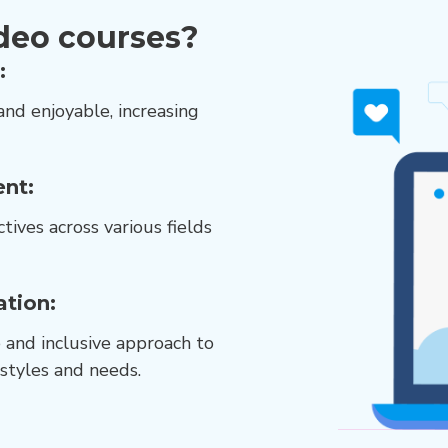
deo courses?
:
and enjoyable, increasing
nt:
tives across various fields
ation:
e and inclusive approach to
 styles and needs.