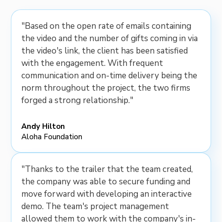
"Based on the open rate of emails containing
the video and the number of gifts coming in via
the video's link, the client has been satisfied
with the engagement. With frequent
communication and on-time delivery being the
norm throughout the project, the two firms
forged a strong relationship."
Andy Hilton
Aloha Foundation
"Thanks to the trailer that the team created,
the company was able to secure funding and
move forward with developing an interactive
demo. The team's project management
allowed them to work with the company's in-