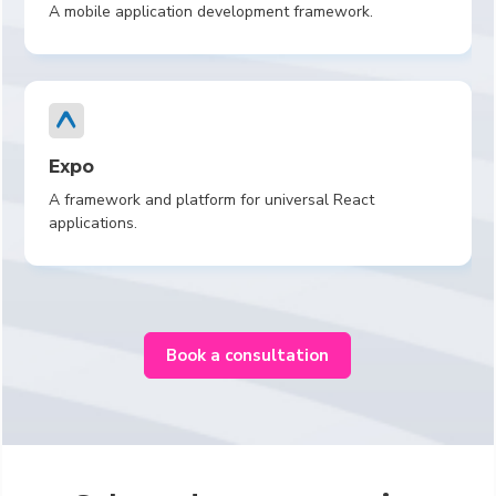
A mobile application development framework.
Expo
A framework and platform for universal React
applications.
Book a consultation