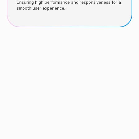
Ensuring high performance and responsiveness for a
smooth user experience.
Consultation