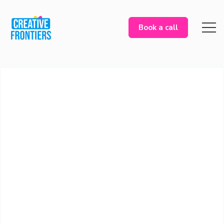
Book a call