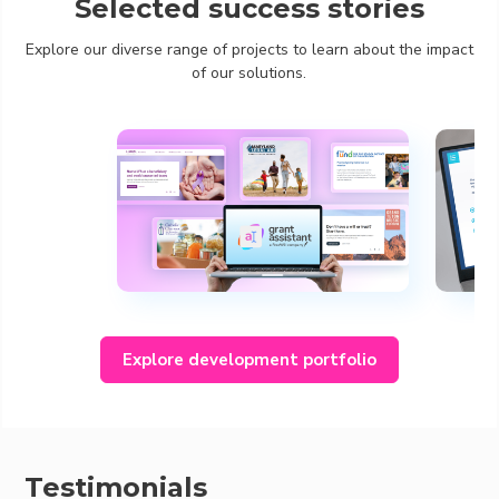
Selected success stories
Explore our diverse range of projects to learn about the impact
of our solutions.
Explore development portfolio
Testimonials