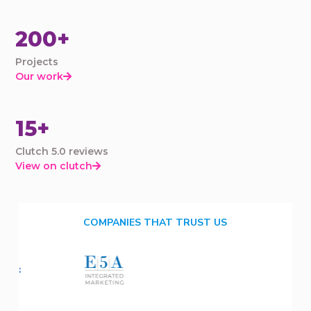
200+
Projects
Our work

15+
Clutch 5.0 reviews
View on clutch

COMPANIES THAT TRUST US