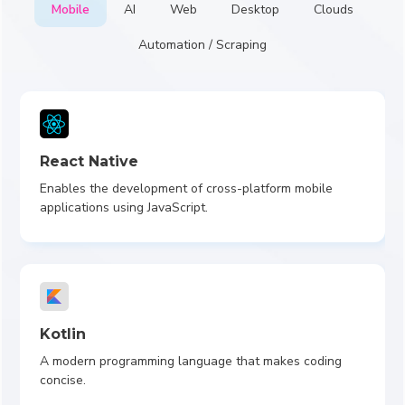
Mobile
AI
Web
Desktop
Clouds
Automation / Scraping
React Native
Enables the development of cross-platform mobile
applications using JavaScript.
Kotlin
A modern programming language that makes coding
concise.