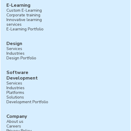
E-Learning
Custom E-Learning
Corporate training
Innovative learning
services
E-Learning Portfolio
Design
Services
Industries
Design Portfolio
Software
Development
Services
Industries
Platforms
Solutions
Development Portfolio
Company
About us
Careers
Privacy Policy