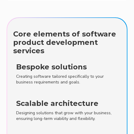
Core elements of software
product development
services
Bespoke solutions
Creating software tailored specifically to your
business requirements and goals.
Scalable architecture
Designing solutions that grow with your business,
ensuring long-term viability and flexibility.