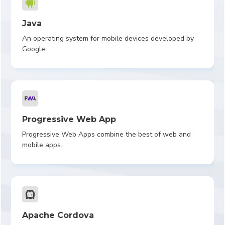
Java
An operating system for mobile devices developed by
Google.
Progressive Web App
Progressive Web Apps combine the best of web and
mobile apps.
Apache Cordova