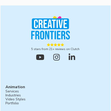
development services, we provide ongoing support
and maintenance to ensure your software remains
up-to-date and performs optimally.





5 stars from 21+ reviews on Clutch



Animation
Services
Industries
Video Styles
Portfolio