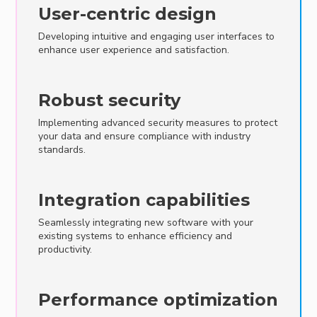
User-centric design
Developing intuitive and engaging user interfaces to
enhance user experience and satisfaction.
Robust security
Implementing advanced security measures to protect
your data and ensure compliance with industry
standards.
Integration capabilities
Seamlessly integrating new software with your
existing systems to enhance efficiency and
productivity.
Performance optimization