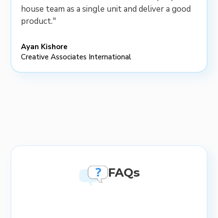
house team as a single unit and deliver a good
product."
Ayan Kishore
Creative Associates International
FAQs