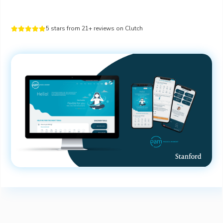
5 stars from 21+ reviews on Clutch




