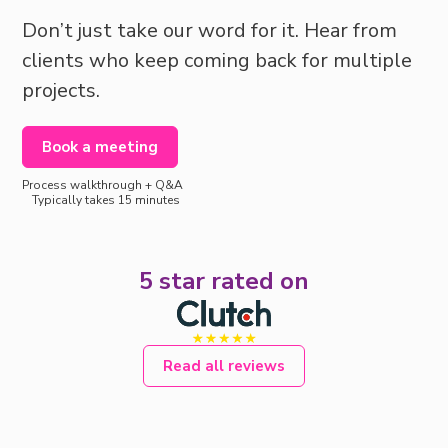
Don’t just take our word for it. Hear from
clients who keep coming back for multiple
projects.
Book a meeting
Process walkthrough + Q&A
Typically takes 15 minutes
5 star rated on
Read all reviews