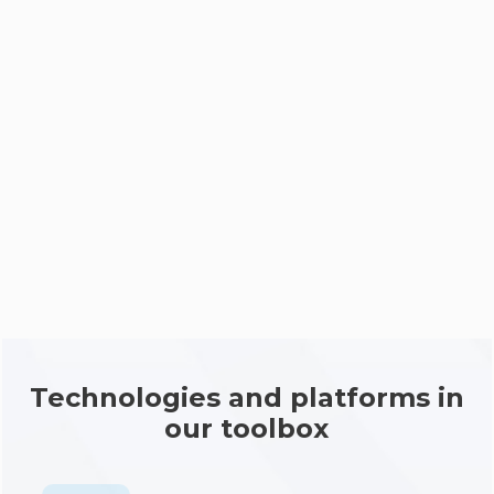
Deployment
Support
Technologies and platforms in
our toolbox