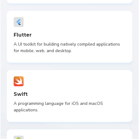
Flutter
A UI toolkit for building natively compiled applications
for mobile, web, and desktop.
Swift
A programming language for iOS and macOS
applications.