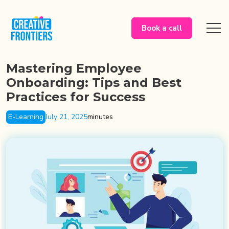
Book a call
Mastering Employee
Onboarding: Tips and Best
Practices for Success
E-Learning
July 21, 2025
minutes