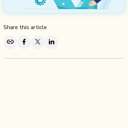
Share this article
TL; DR
Effective employee onboarding goes far beyond welcome
emails and HR paperwork, it’s about creating a seamless,
engaging experience that helps new hires feel connected,
confident, and ready to succeed. A structured onboarding
process strengthens retention, accelerates productivity,
and reinforces company culture. Pre-onboarding steps like
personalized welcomes, tool setup, and early culture