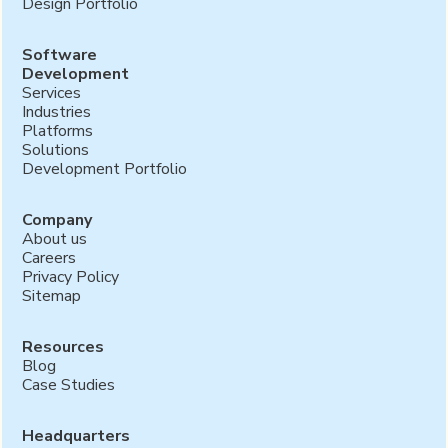
Design Portfolio
Software
Development
Services
Industries
Platforms
Solutions
Development Portfolio
Company
About us
Careers
Privacy Policy
Sitemap
Resources
Blog
Case Studies
Headquarters