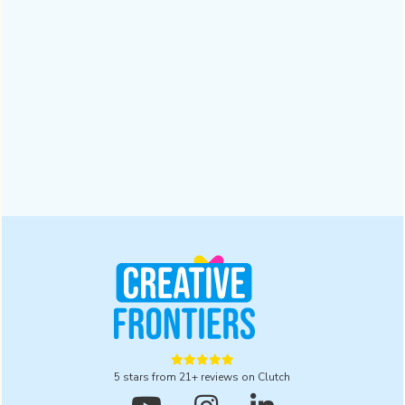
Why a Digital Branding Agency Matters for
Businesses | 2025
A digital branding agency ensures trust and recognition in a
crowded market. Read this blog to explore five powerful
reasons to partner with one for lasting results in 2025.
Design
October 28, 2025





5 stars from 21+ reviews on Clutch