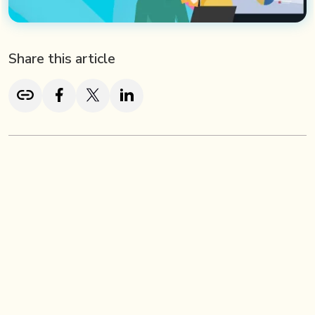
Share this article
TL;DR