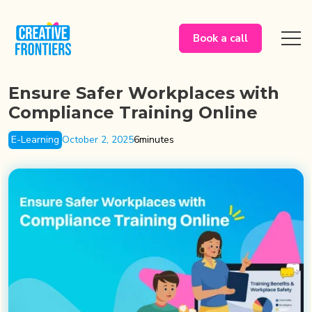
Book a call
Ensure Safer Workplaces with
Compliance Training Online
E-Learning
October 2, 2025
6
minutes