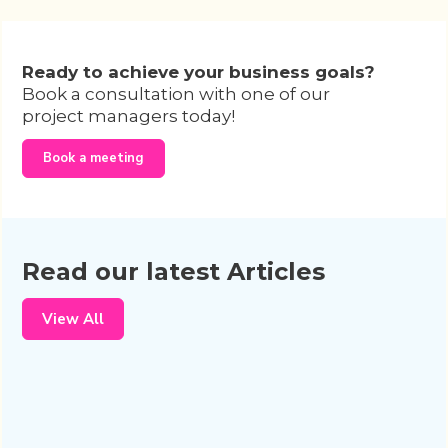
Ready to achieve your business goals?
Book a consultation with one of our
project managers today!
Book a meeting
Read our latest Articles
View All