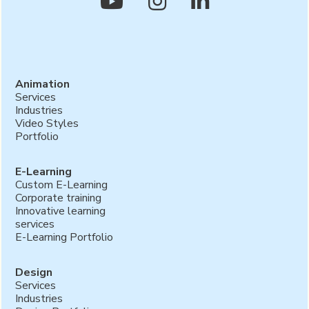



Animation
Services
Industries
Video Styles
Portfolio
E-Learning
Custom E-Learning
Corporate training
Innovative learning
services
E-Learning Portfolio
Design
Services
Industries