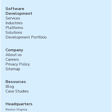
Software
Development
Services
Industries
Platforms
Solutions
Development Portfolio
Company
About us
Careers
Privacy Policy
Sitemap
Resources
Blog
Case Studies
Headquarters
Reston Virginia,