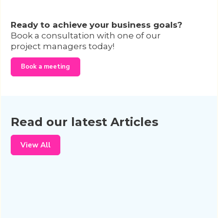
Ready to achieve your business goals?
Book a consultation with one of our
project managers today!
Book a meeting
Read our latest Articles
View All