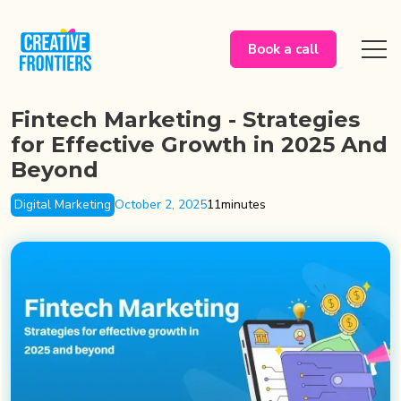
Book a call
Fintech Marketing - Strategies
for Effective Growth in 2025 And
Beyond
Digital Marketing
October 2, 2025
11
minutes