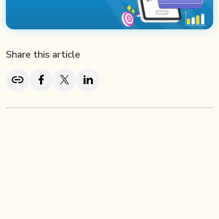
Share this article
TL;DR
Fintech success isn’t just about innovative products—it’s
about how effectively you market them. In today’s
competitive landscape, fintech brands must adopt data-
driven strategies, create educational content that builds
trust, and engage audiences where they already spend
their time—on social media and digital platforms.