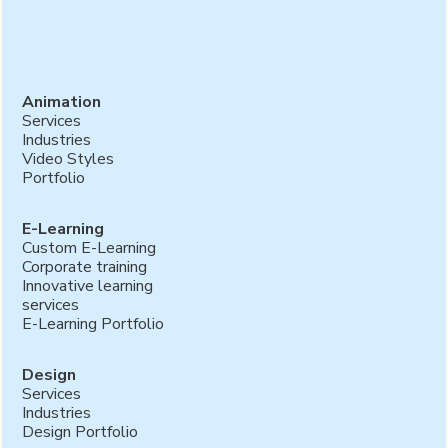
Animation
Services
Industries
Video Styles
Portfolio
E-Learning
Custom E-Learning
Corporate training
Innovative learning
services
E-Learning Portfolio
Design
Services
Industries
Design Portfolio