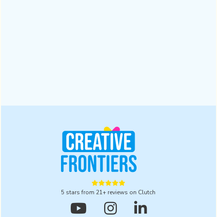
Why a Digital Branding Agency Matters for
Businesses | 2025
A digital branding agency ensures trust and recognition in a
crowded market. Read this blog to explore five powerful
reasons to partner with one for lasting results in 2025.
Design
October 28, 2025





5 stars from 21+ reviews on Clutch


