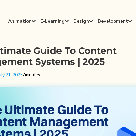
Animation
E-Learning
Design
Development




timate Guide To Content
ement Systems | 2025
uly 21, 2025
7
minutes