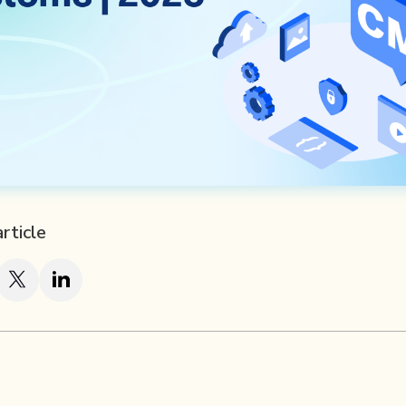
article