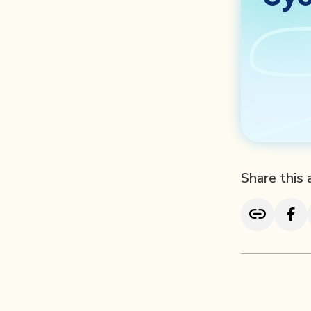
Share this 
TL; DR