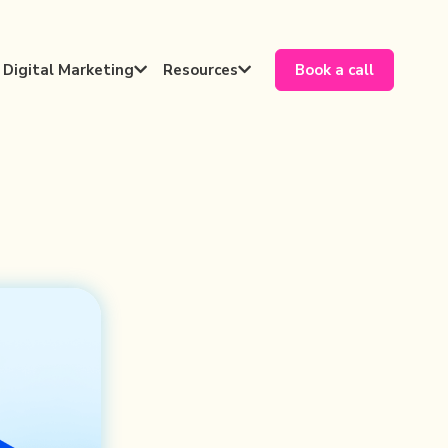
Digital Marketing
Resources
Book a call

