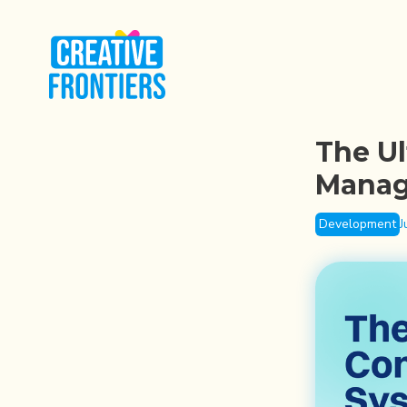
The Ul
Manag
Development
J