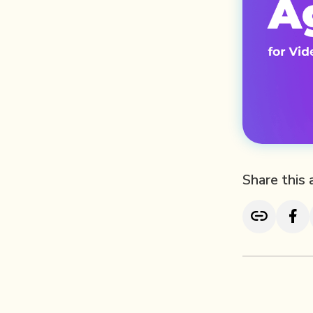
Share this 
TL; DR