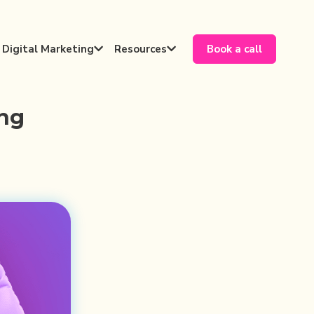
Digital Marketing
Resources
Book a call


ing