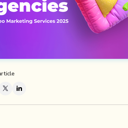
article