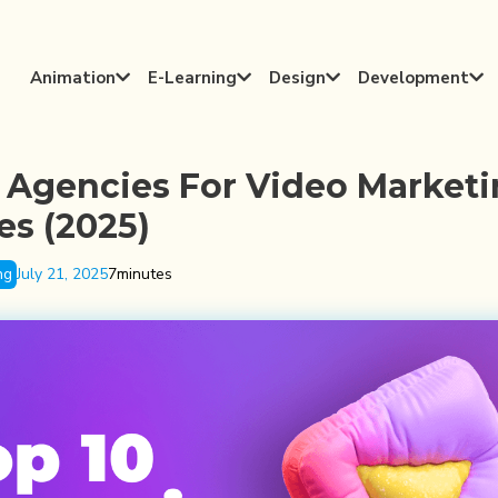
Animation
E-Learning
Design
Development




 Agencies For Video Market
es (2025)
ng
July 21, 2025
7
minutes