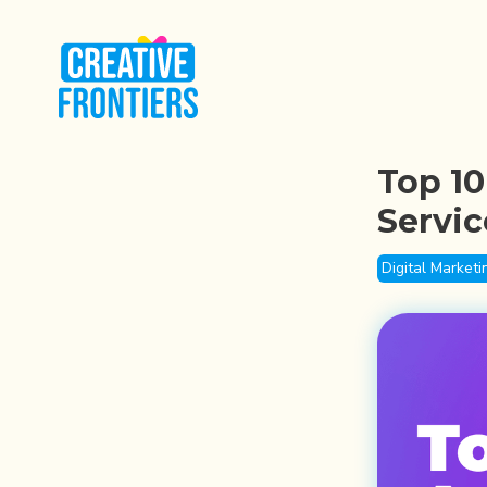
Top 10
Servic
Digital Marketi