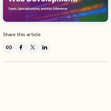
Share this article
TL; DR
Brand identity plays a vital role in helping startups build
credibility and stand out in a saturated market. With over
64% of consumers preferring brands they trust, early-
stage companies must prioritize consistent messaging,
strong visual identity, and a compelling narrative. Startup