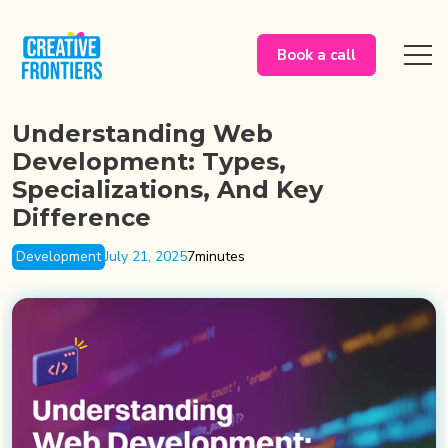
Book a call
Understanding Web
Development: Types,
Specializations, And Key
Difference
Development
July 21, 2025
7
minutes