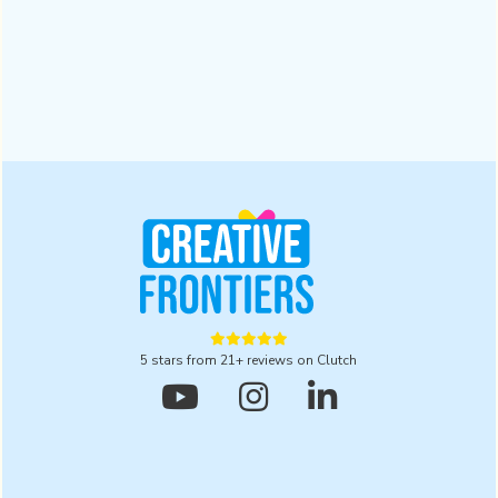
Businesses | 2025
A digital branding agency ensures trust and recognition in a
crowded market. Read this blog to explore five powerful
reasons to partner with one for lasting results in 2025.
Design
October 28, 2025





5 stars from 21+ reviews on Clutch


