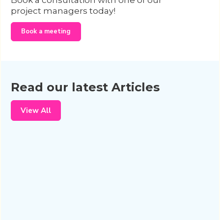
Book a consultation with one of our
project managers today!
Book a meeting
Read our latest Articles
View All