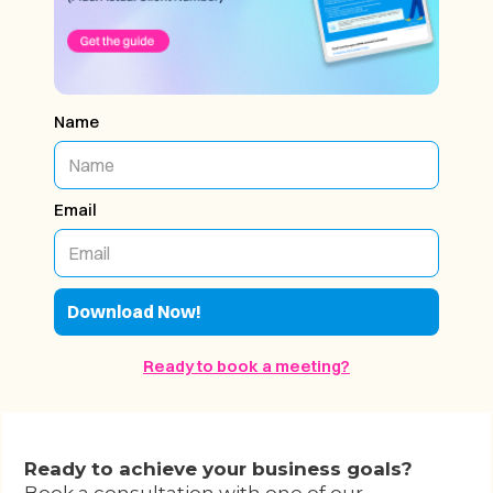
Name
Email
Ready to book a meeting?
Ready to achieve your business goals?