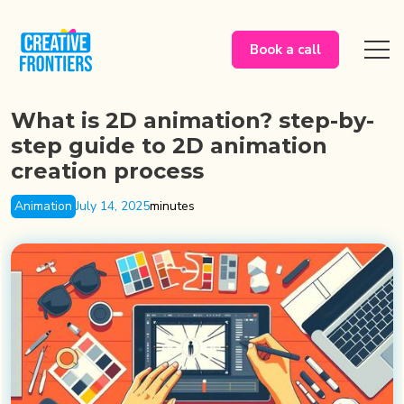
Book a call
What is 2D animation? step-by-
step guide to 2D animation
creation process
Animation
July 14, 2025
minutes