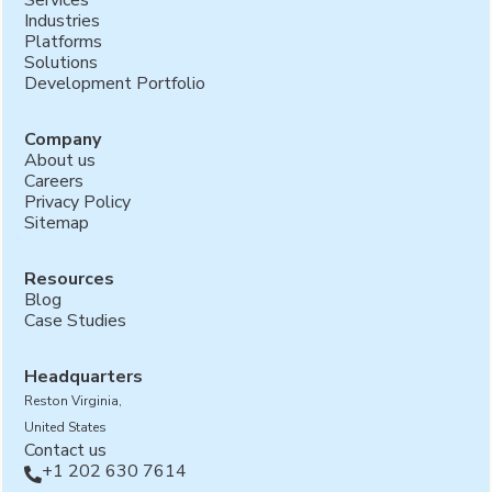
Industries
Platforms
Solutions
Development Portfolio
Company
About us
Careers
Privacy Policy
Sitemap
Resources
Blog
Case Studies
Headquarters
Reston Virginia,
United States
Contact us
+1 202 630 7614
