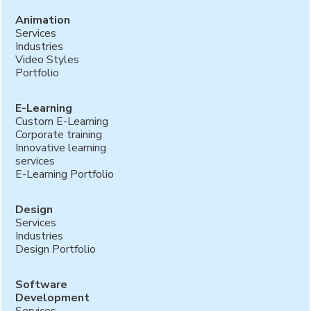
Animation
Services
Industries
Video Styles
Portfolio
E-Learning
Custom E-Learning
Corporate training
Innovative learning
services
E-Learning Portfolio
Design
Services
Industries
Design Portfolio
Software
Development
Services