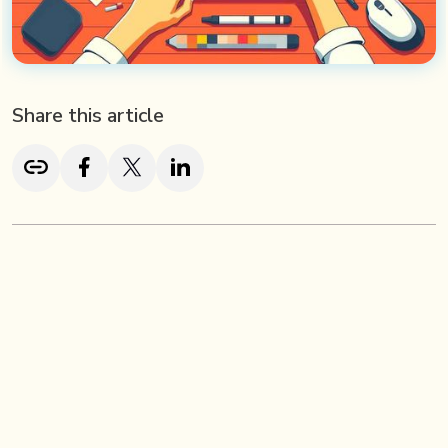
Share this article
TL; DR
2D animation is a timeless yet evolving art form that
brings characters and stories to life in a two-dimensional
space. From hand-drawn classics to modern digital
creations, it remains a vital communication tool across
industries, used in marketing, education, entertainment,
and SaaS. Unlike 3D, 2D animation relies on successive