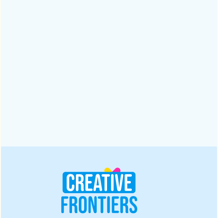
Why a Digital Branding Agency Matters for
Businesses | 2025
A digital branding agency ensures trust and recognition in a
crowded market. Read this blog to explore five powerful
reasons to partner with one for lasting results in 2025.
Design
October 28, 2025