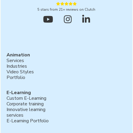





5 stars from 21+ reviews on Clutch



Animation
Services
Industries
Video Styles
Portfolio
E-Learning
Custom E-Learning
Corporate training
Innovative learning
services
E-Learning Portfolio