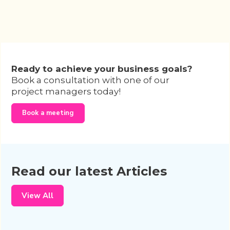
Ready to achieve your business goals?
Book a consultation with one of our
project managers today!
Book a meeting
Read our latest Articles
View All