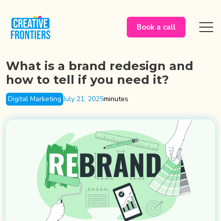
Book a call
What is a brand redesign and
how to tell if you need it?
Digital Marketing
July 21, 2025
minutes