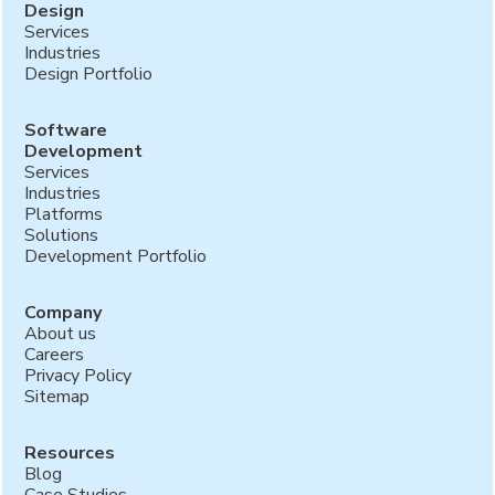
Design
Services
Industries
Design Portfolio
Software
Development
Services
Industries
Platforms
Solutions
Development Portfolio
Company
About us
Careers
Privacy Policy
Sitemap
Resources
Blog
Case Studies