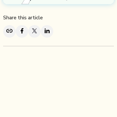
Share this article
TL; DR
A brand redesign is the process of refreshing your
company’s visual identity and messaging to stay aligned
with your evolving goals, audience, and market trends,
without changing your core values. Unlike a full rebrand, a
redesign focuses on visual elements like your logo, color
scheme, and typography, ensuring your brand remains
modern, consistent, and relevant.