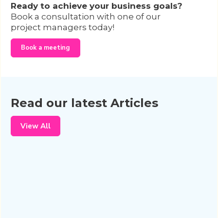
Ready to achieve your business goals?
Book a consultation with one of our
project managers today!
Book a meeting
Read our latest Articles
View All