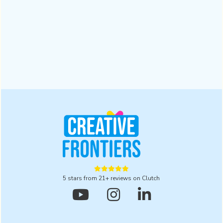
Why a Digital Branding Agency Matters for
Businesses | 2025
A digital branding agency ensures trust and recognition in a
crowded market. Read this blog to explore five powerful
reasons to partner with one for lasting results in 2025.
Design
October 28, 2025





5 stars from 21+ reviews on Clutch


