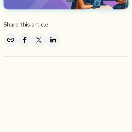
Share this article