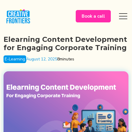
Book a call
Elearning Content Development
for Engaging Corporate Training
E-Learning
August 12, 2025
8
minutes