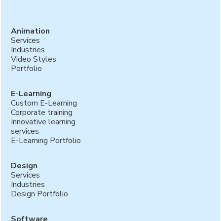
Animation
Services
Industries
Video Styles
Portfolio
E-Learning
Custom E-Learning
Corporate training
Innovative learning
services
E-Learning Portfolio
Design
Services
Industries
Design Portfolio
Software