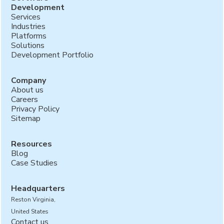
Development
Services
Industries
Platforms
Solutions
Development Portfolio
Company
About us
Careers
Privacy Policy
Sitemap
Resources
Blog
Case Studies
Headquarters
Reston Virginia,
United States
Contact us