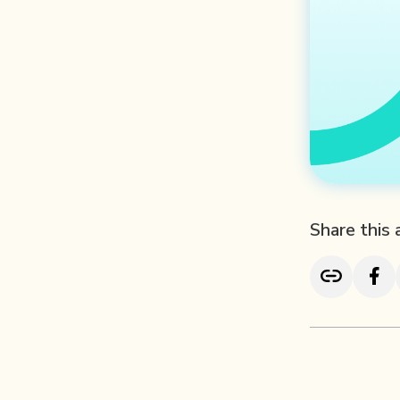
Share this 