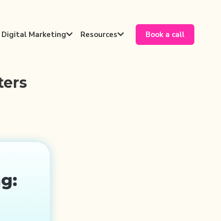
Digital Marketing
Resources
Book a call


ters