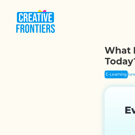
What I
Today
E-Learning
Jun