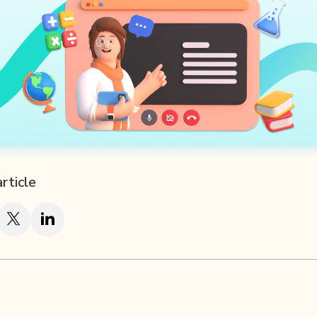
article