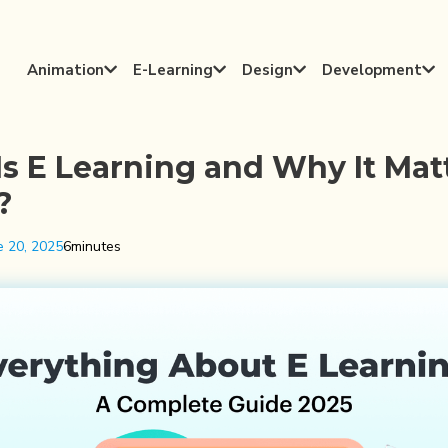
Animation
E-Learning
Design
Development




s E Learning and Why It Mat
?
e 20, 2025
6
minutes